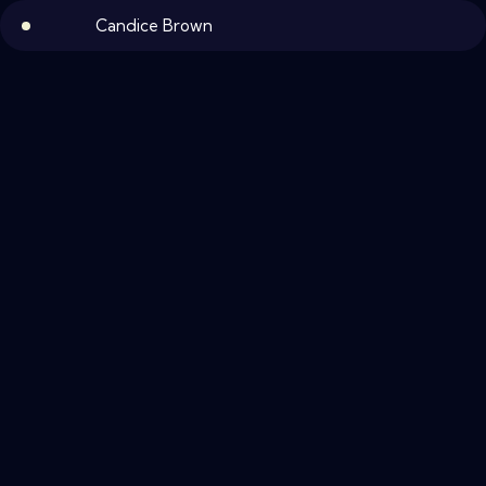
Candice Brown