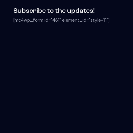
Subscribe to the updates!
[mc4wp_form id="461" element_id="style-11"]