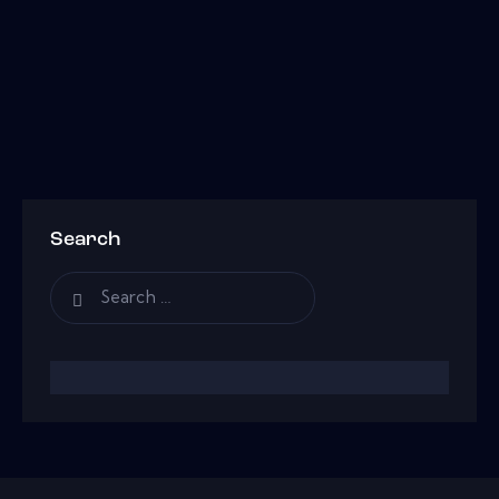
Search