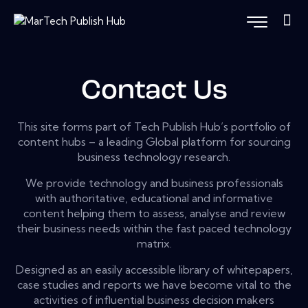
Contact Us
This site forms part of Tech Publish Hub’s portfolio of
content hubs – a leading Global platform for sourcing
business technology research.
We provide technology and business professionals
with authoritative, educational and informative
content helping them to assess, analyse and review
their business needs within the fast paced technology
matrix.
Designed as an easily accessible library of whitepapers,
case studies and reports we have become vital to the
activities of influential business decision makers