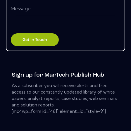
Sign up for MarTech Publish Hub
As a subscriber you will receive alerts and free
access to our constantly updated library of white
papers, analyst reports, case studies, web seminars
and solution reports.
[mc4wp_form id="461" element_id="style-9"]