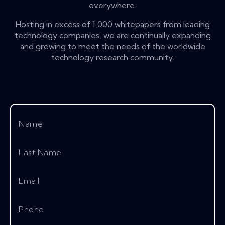
everywhere.
Hosting in excess of 1,000 whitepapers from leading
technology companies, we are continually expanding
and growing to meet the needs of the worldwide
technology research community.