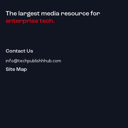
The largest media resource for
enterprise tech.
Contact Us
info@techpublishhhub.com
Site Map