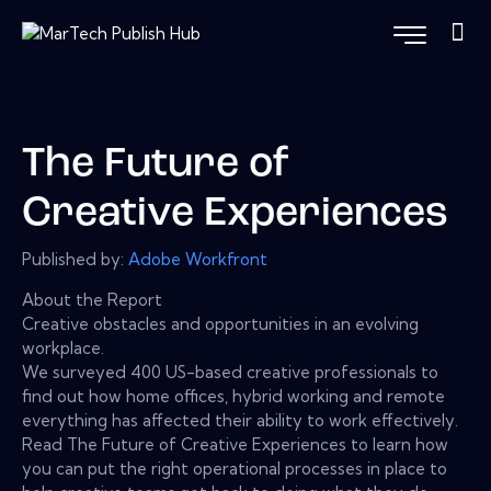
The Future of
Creative Experiences
Published by:
Adobe Workfront
About the Report
Creative obstacles and opportunities in an evolving
workplace.
We surveyed 400 US-based creative professionals to
find out how home offices, hybrid working and remote
everything has affected their ability to work effectively.
Read The Future of Creative Experiences to learn how
you can put the right operational processes in place to