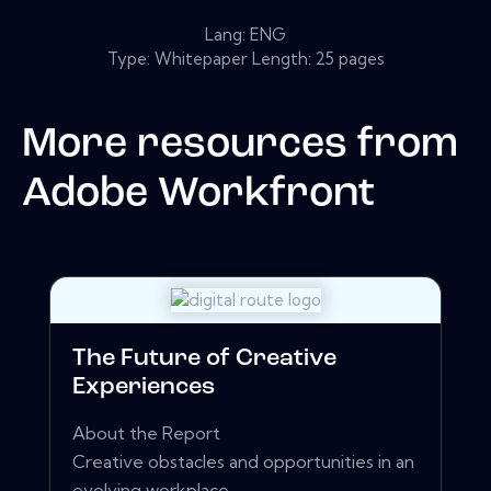
Lang: ENG
Type: Whitepaper Length: 25 pages
More resources from
Adobe Workfront
The Future of Creative
Experiences
About the Report
Creative obstacles and opportunities in an
evolving workplace.