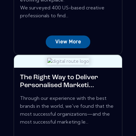
We surveyed 400 US-based creative
professionals to find...
View More
The Right Way to Deliver
Personalised Marketi...
Through our experience with the best
brands in the world, we've found that the
most successful organizations—and the
most successful marketing le...