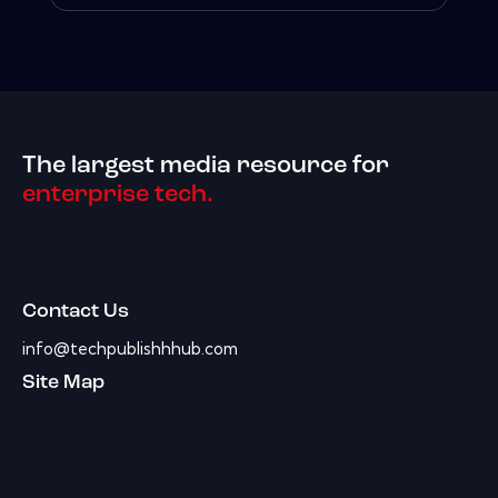
The largest media resource for
enterprise tech.
Contact Us
info@techpublishhhub.com
Site Map