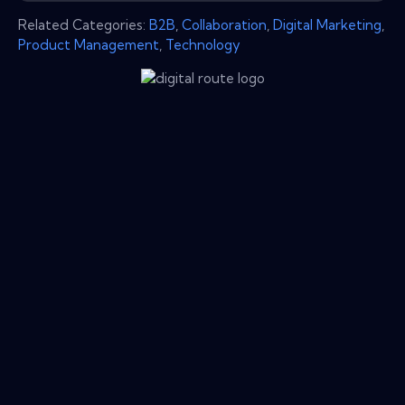
Related Categories:
B2B
,
Collaboration
,
Digital Marketing
,
Product Management
,
Technology