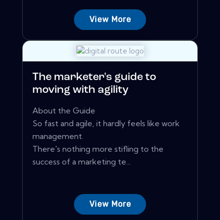
View More
The marketer's guide to
moving with agility
About the Guide
So fast and agile, it hardly feels like work
management.
There's nothing more stifling to the
success of a marketing te...
View More