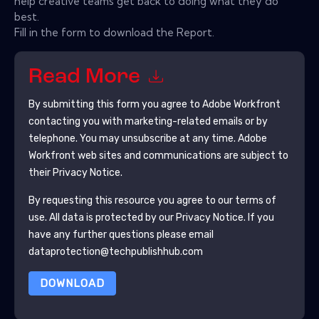
help creative teams get back to doing what they do
best.
Fill in the form to download the Report.
Read More
By submitting this form you agree to
Adobe Workfront
contacting you with marketing-related emails or by
telephone. You may unsubscribe at any time.
Adobe
Workfront
web sites and communications are subject to
their Privacy Notice.
By requesting this resource you agree to our terms of
use. All data is protected by our
Privacy Notice
. If you
have any further questions please email
dataprotection@techpublishhub.com
DOWNLOAD