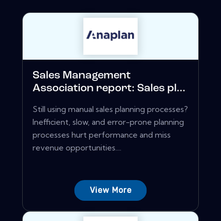
Sales Management
Association report: Sales pl...
Still using manual sales planning processes?
Inefficient, slow, and error-prone planning
processes hurt performance and miss
revenue opportunities....
View More