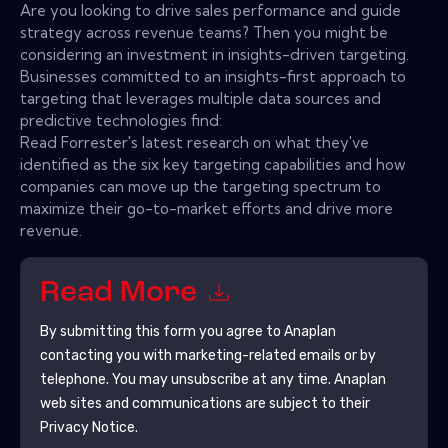
Are you looking to drive sales performance and guide
strategy across revenue teams? Then you might be
considering an investment in insights-driven targeting.
Businesses committed to an insights-first approach to
targeting that leverages multiple data sources and
predictive technologies find:
Read Forrester's latest research on what they've
identified as the six key targeting capabilities and how
companies can move up the targeting spectrum to
maximize their go-to-market efforts and drive more
revenue.
Read More
By submitting this form you agree to
Anaplan
contacting you with marketing-related emails or by
telephone. You may unsubscribe at any time.
Anaplan
web sites and communications are subject to their
Privacy Notice.