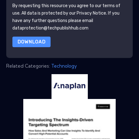
By requesting this resource you agree to our terms of
use. All data is protected by our
Privacy Notice
. If you
have any further questions please email
dataprotection@techpublishhub.com
DOWNLOAD
Related Categories:
Technology