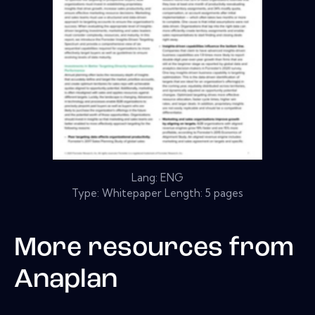
Lang: ENG
Type: Whitepaper Length: 5 pages
More resources from
Anaplan