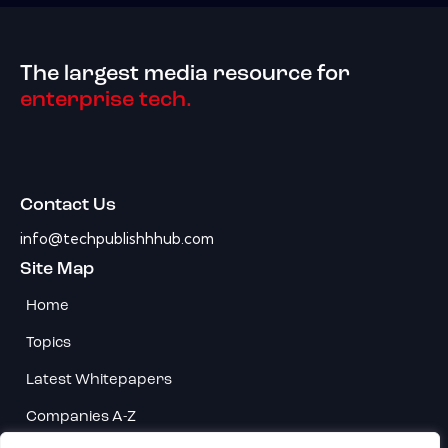
The largest media resource for
enterprise tech.
Contact Us
info@techpublishhhub.com
Site Map
Home
Topics
Latest Whitepapers
Companies A-Z