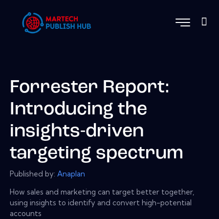
Forrester Report:
Introducing the
insights-driven
targeting spectrum
Published by:
Anaplan
How sales and marketing can target better together,
using insights to identify and convert high-potential
accounts