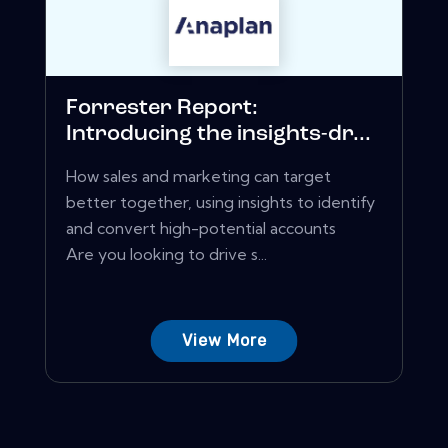
Forrester Report:
Introducing the insights-dr...
How sales and marketing can target
better together, using insights to identify
and convert high-potential accounts
Are you looking to drive s...
View More