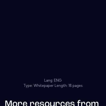
Lang: ENG
Type: Whitepaper Length: 18 pages
More resources from