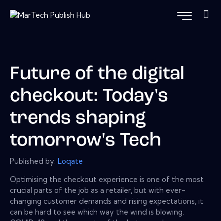
Future of the digital
checkout: Today's
trends shaping
tomorrow's Tech
Published by:
Loqate
Optimising the checkout experience is one of the most
crucial parts of the job as a retailer, but with ever-
changing customer demands and rising expectations, it
can be hard to see which way the wind is blowing.