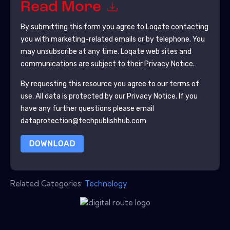
Read More
By submitting this form you agree to
Loqate
contacting
you with marketing-related emails or by telephone. You
may unsubscribe at any time.
Loqate
web sites and
communications are subject to their Privacy Notice.
By requesting this resource you agree to our terms of
use. All data is protected by our
Privacy Notice
. If you
have any further questions please email
dataprotection@techpublishhub.com
DOWNLOAD
Related Categories:
Technology