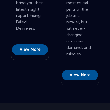
bring you their
most crucial
latest insight
parts of the
report: Fixing
job as a
Failed
retailer, but
Deliveries.
with ever-
changing
customer
demands and
View More
rising ex...
View More