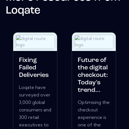
Loqate
Fixing
Future of
Failed
the digital
Deliveries
checkout:
Today's
Loqate have
trend...
surveyed over
3,000 global
Optimising the
consumers and
checkout
300 retail
experience is
executives to
one of the