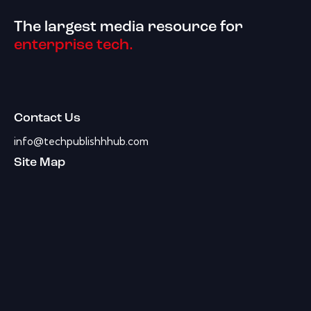
The largest media resource for
enterprise tech.
Contact Us
info@techpublishhhub.com
Site Map