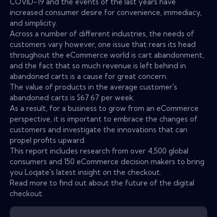
COVID-19 and the events of the last years have
increased consumer desire for convenience, immediacy,
and simplicity.
Across a number of different industries, the needs of
customers vary however, one issue that rears its head
throughout the eCommerce world is cart abandonment,
and the fact that so much revenue is left behind in
abandoned carts is a cause for great concern.
The value of products in the average customer's
abandoned carts is $67.67 per week.
As a result, for a business to grow from an eCommerce
perspective, it is important to embrace the changes of
customers and investigate the innovations that can
propel profits upward.
This report includes research from over 4,500 global
consumers and 150 eCommerce decision makers to bring
you Loqate's latest insight on the checkout.
Read more to find out about the future of the digital
checkout.