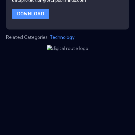
dataprotection@techpublishhub.com
DOWNLOAD
Related Categories:
Technology