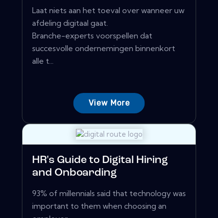
Laat niets aan het toeval over wanneer uw
afdeling digitaal gaat.
Branche-experts voorspellen dat
succesvolle ondernemingen binnenkort
alle t...
View More
HR's Guide to Digital Hiring
and Onboarding
93% of millennials said that technology was
important to them when choosing an