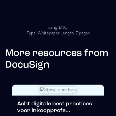
Lang: ENG
Type: Whitepaper Length: 7 pages
More resources from
DocuSign
Acht digitale best practices
voor inkoopprofe...