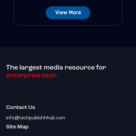
View More
The largest media resource for
enterprise tech.
Contact Us
info@techpublishhhub.com
Site Map