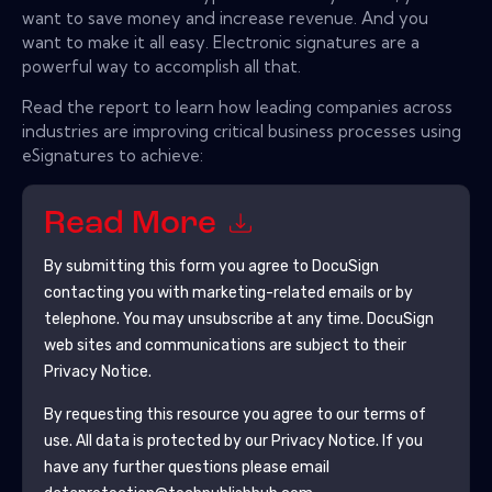
want to save money and increase revenue. And you
want to make it all easy. Electronic signatures are a
powerful way to accomplish all that.
Read the report to learn how leading companies across
industries are improving critical business processes using
eSignatures to achieve:
Read More
By submitting this form you agree to
DocuSign
contacting you with marketing-related emails or by
telephone. You may unsubscribe at any time.
DocuSign
web sites and communications are subject to their
Privacy Notice.
By requesting this resource you agree to our terms of
use. All data is protected by our
Privacy Notice
. If you
have any further questions please email