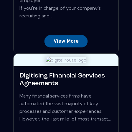
employer.
If you're in charge of your company's
recruiting and...
View More
Digitising Financial Services
Agreements
Many financial services firms have
automated the vast majority of key
processes and customer experiences.
However, the 'last mile' of most transact...