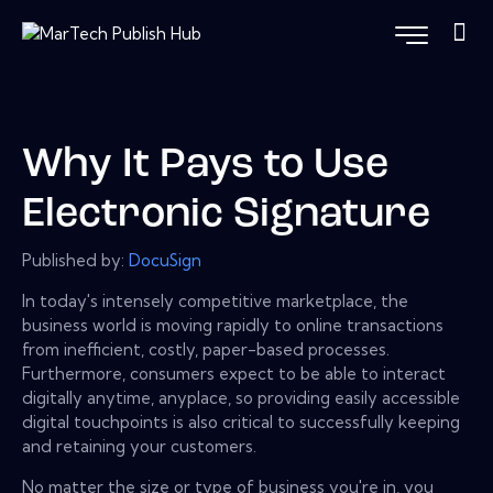
Why It Pays to Use
Electronic Signature
Published by:
DocuSign
In today's intensely competitive marketplace, the
business world is moving rapidly to online transactions
from inefficient, costly, paper-based processes.
Furthermore, consumers expect to be able to interact
digitally anytime, anyplace, so providing easily accessible
digital touchpoints is also critical to successfully keeping
and retaining your customers.
No matter the size or type of business you're in, you