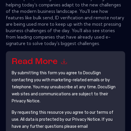
helping today's companies adapt to the new challenges
of the modern business landscape. You'll see how
features like bulk send, ID verification and remote notary
are being used more to keep up with the most pressing
business challenges of the day. You'll also see stories
from leading companies that have already used e-
signature to solve today's biggest challenges.
Read More
By submitting this form you agree to
DocuSign
contacting you with marketing-related emails or by
telephone. You may unsubscribe at any time.
DocuSign
web sites and communications are subject to their
Privacy Notice.
By requesting this resource you agree to our terms of
use. All data is protected by our
Privacy Notice
. If you
have any further questions please email