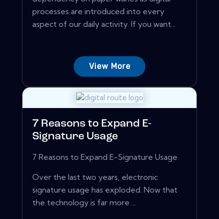
processes are introduced into every
aspect of our daily activity. If you want...
View More
7 Reasons to Expand E-
Signature Usage
7 Reasons to Expand E-Signature Usage
Over the last two years, electronic
signature usage has exploded. Now that
the technology is far more ...