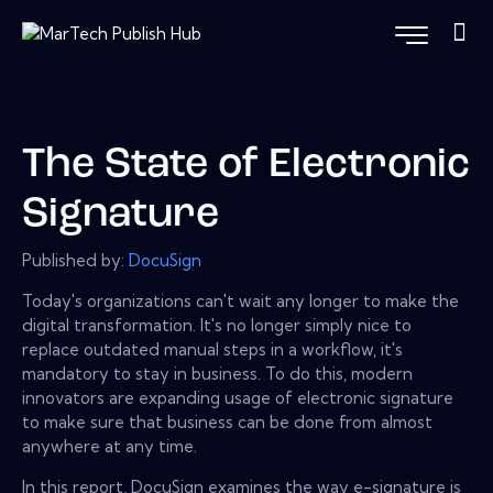
The State of Electronic
Signature
Published by:
DocuSign
Today's organizations can't wait any longer to make the
digital transformation. It's no longer simply nice to
replace outdated manual steps in a workflow, it's
mandatory to stay in business. To do this, modern
innovators are expanding usage of electronic signature
to make sure that business can be done from almost
anywhere at any time.
In this report, DocuSign examines the way e-signature is