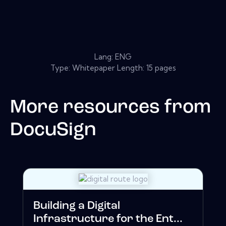
Lang: ENG
Type: Whitepaper Length: 15 pages
More resources from
DocuSign
Building a Digital
Infrastructure for the Ent...