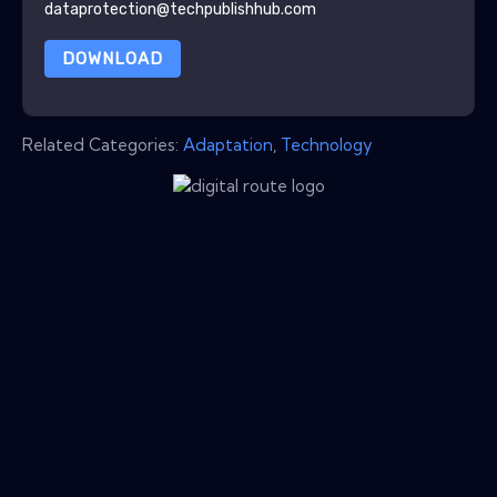
dataprotection@techpublishhub.com
DOWNLOAD
Related Categories:
Adaptation
,
Technology