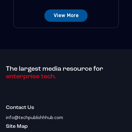
View More
The largest media resource for
enterprise tech.
Contact Us
info@techpublishhhub.com
Site Map