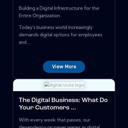
Building a Digital Infrastructure for the
Entire Organization
Today's business world increasingly
demands digital options for employees
and ...
View More
The Digital Business: What Do
Your Customers ...
With every week that passes, our
dependency on paper wanes as digital