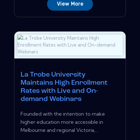
View More
La Trobe University
Maintains High Enrollment
Rates with Live and On-
demand Webinars
Founded with the intention to make
higher education more accessible in
Melbourne and regional Victoria,...