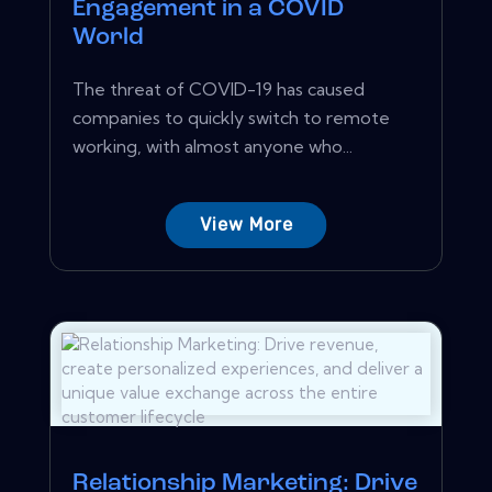
Engagement in a COVID
World
The threat of COVID-19 has caused
companies to quickly switch to remote
working, with almost anyone who...
View More
Relationship Marketing: Drive