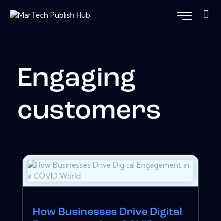
Engaging
customers
How Businesses Drive Digital