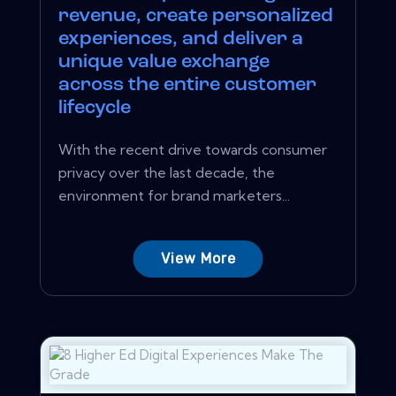
revenue, create personalized
experiences, and deliver a
unique value exchange
across the entire customer
lifecycle
With the recent drive towards consumer
privacy over the last decade, the
environment for brand marketers...
View More