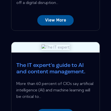
off a digital disruption...
View More
The IT expert's guide to AI
and content management.
More than 60 percent of CIOs say artificial
intelligence (AI) and machine learning will
be critical to...