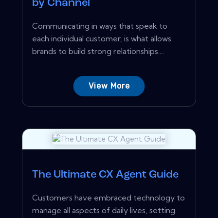
by Channel
Communicating in ways that speak to
each individual customer, is what allows
brands to build strong relationships....
View More
The Ultimate CX Agent Guide
Customers have embraced technology to
manage all aspects of daily lives, setting