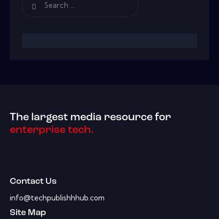
The largest media resource for
enterprise tech.
Contact Us
info@techpublishhhub.com
Site Map