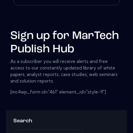
Sign up for MarTech
Publish Hub
As a subscriber you will receive alerts and free
access to our constantly updated library of white
papers, analyst reports, case studies, web seminars
and solution reports.
[mc4wp_form id="461" element_id="style-9"]
Search