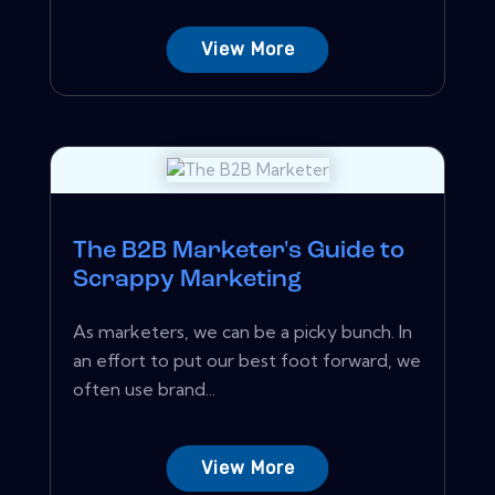
View More
The B2B Marketer's Guide to
Scrappy Marketing
As marketers, we can be a picky bunch. In
an effort to put our best foot forward, we
often use brand...
View More