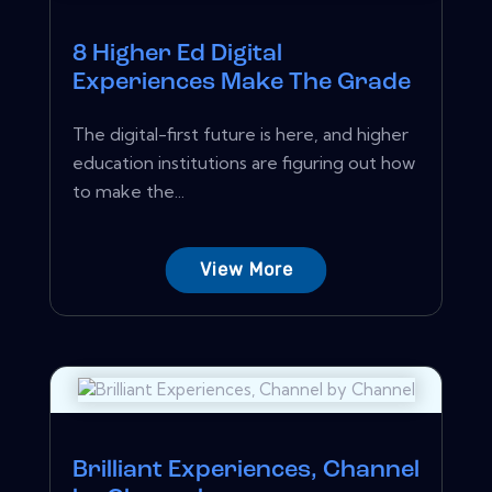
8 Higher Ed Digital
Experiences Make The Grade
The digital-first future is here, and higher
education institutions are figuring out how
to make the...
View More
Brilliant Experiences, Channel