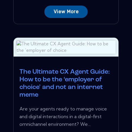
View More
The Ultimate CX Agent Guide:
How to be the ‘employer of
choice' and not an internet
meme
Are your agents ready to manage voice
and digital interactions in a digital-first
omnichannel environment? We...