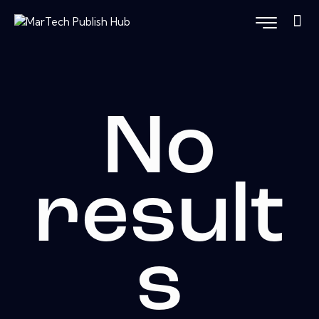
No
result
s