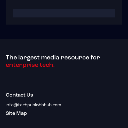
The largest media resource for
enterprise tech.
Contact Us
info@techpublishhhub.com
Site Map