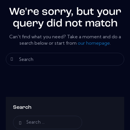
We're sorry, but your
query did not match
Can't find what you need? Take a moment and do a
search below or start from
our homepage
.
Search