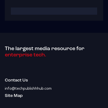
The largest media resource for
enterprise tech.
Contact Us
info@techpublishhhub.com
Site Map