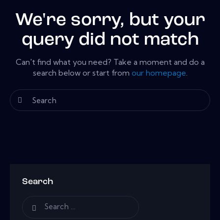
We're sorry, but your
query did not match
Can't find what you need? Take a moment and do a
search below or start from
our homepage
.
Search