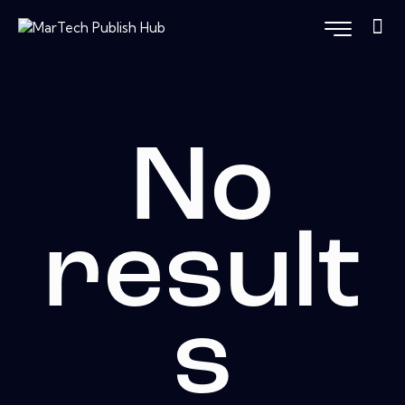
No
result
s