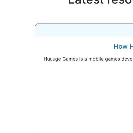
How H
Huuuge Games is a mobile games develo