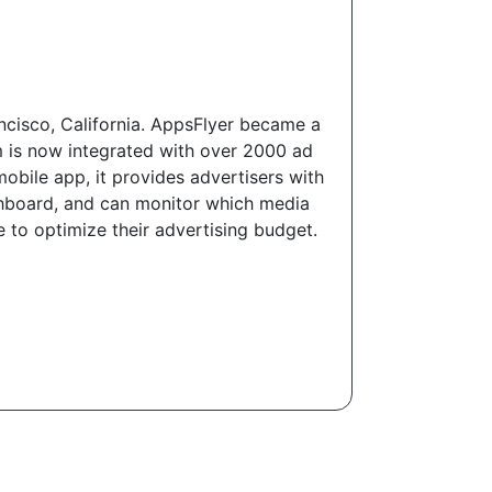
ncisco, California. AppsFlyer became a
 is now integrated with over 2000 ad
mobile app, it provides advertisers with
ashboard, and can monitor which media
e to optimize their advertising budget.