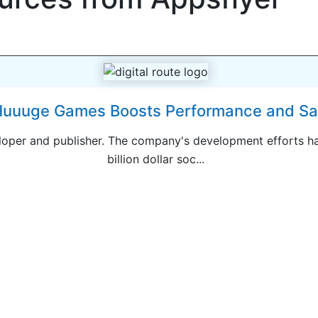
uuuge Games Boosts Performance and Sav
per and publisher. The company's development efforts ha
billion dollar soc...