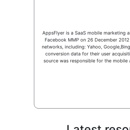
AppsFlyer is a SaaS mobile marketing an
Facebook MMP on 26 December 2012 and
networks, including: Yahoo, Google,Bing,
conversion data for their user acquisi
source was responsible for the mobile a
Latest reso