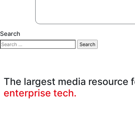
Search
The largest media resource f
enterprise tech.