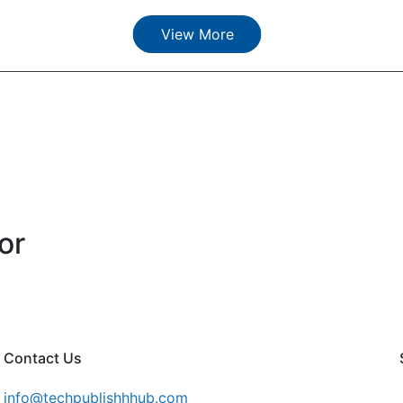
View More
or
Contact Us
info@techpublishhhub.com