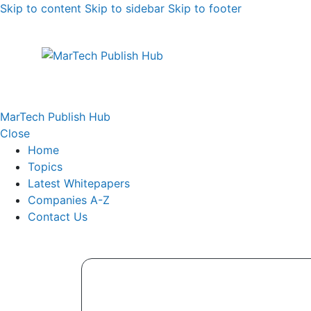
Skip to content
Skip to sidebar
Skip to footer
MarTech Publish Hub
Close
Home
Topics
Latest Whitepapers
Companies A-Z
Contact Us