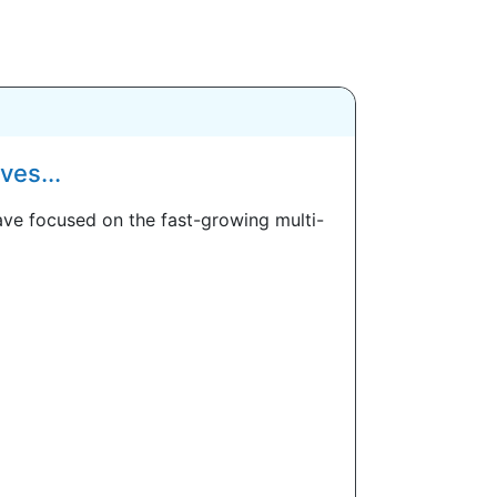
es...
ve focused on the fast-growing multi-