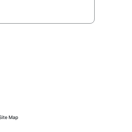
Site Map