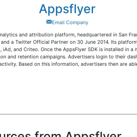
Appsflyer
Email Company
alytics and attribution platform, headquartered in San Fra
 a Twitter Official Partner on 30 June 2014. Its platform
 iAd, and Criteo. Once the AppsFlyer SDK is installed in a 
tion and retention campaigns. Advertisers login to their d
ctivity. Based on this information, advertisers then are abl
urces from Appsflyer