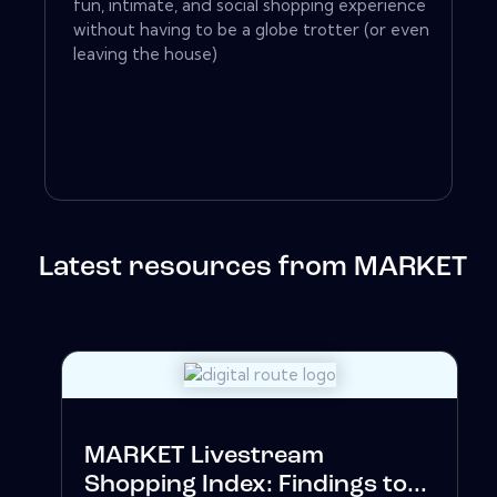
fun, intimate, and social shopping experience
without having to be a globe trotter (or even
leaving the house)
Latest resources from MARKET
MARKET Livestream
Shopping Index: Findings to...