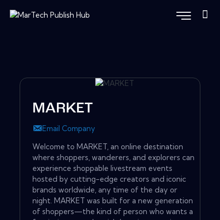
MARKET
Email Company
Welcome to MARKET, an online destination
where shoppers, wanderers, and explorers can
experience shoppable livestream events
hosted by cutting-edge creators and iconic
brands worldwide, any time of the day or
night. MARKET was built for a new generation
of shoppers—the kind of person who wants a