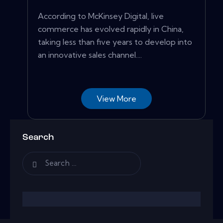
According to McKinsey Digital, live
commerce has evolved rapidly in China,
taking less than five years to develop into
an innovative sales channel....
View More
Search