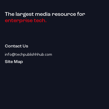
The largest media resource for
enterprise tech.
Contact Us
info@techpublishhhub.com
Site Map