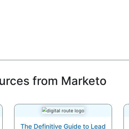
ources from Marketo
The Definitive Guide to Lead