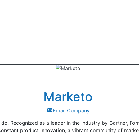
Marketo
Email Company
do. Recognized as a leader in the industry by Gartner, Forr
 constant product innovation, a vibrant community of marke