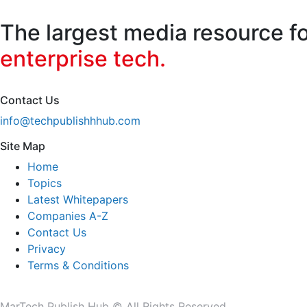
for:
The largest media resource f
enterprise tech.
Contact Us
info@techpublishhhub.com
Site Map
Home
Topics
Latest Whitepapers
Companies A-Z
Contact Us
Privacy
Terms & Conditions
MarTech Publish Hub © All Rights Reserved.