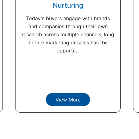
Nurturing
Today's buyers engage with brands
and companies through their own
research across multiple channels, long
before marketing or sales has the
opportu...
View More