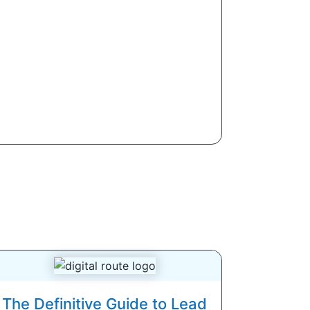
The Definitive Guide to Lead