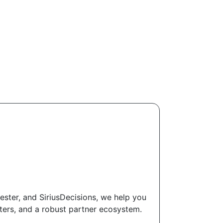
ester, and SiriusDecisions, we help you
ters, and a robust partner ecosystem.