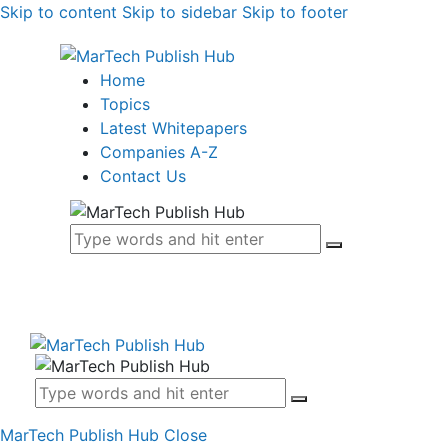
Skip to content
Skip to sidebar
Skip to footer
Home
Topics
Latest Whitepapers
Companies A-Z
Contact Us
MarTech Publish Hub
Close