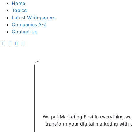
Home
Topics
Latest Whitepapers
Companies A-Z
Contact Us
We put Marketing First in everything we 
transform your digital marketing with