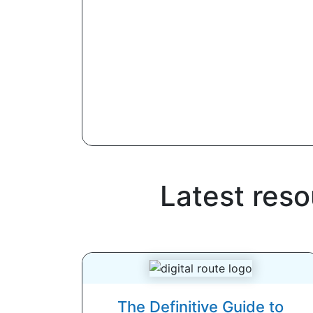
Latest res
The Definitive Guide to