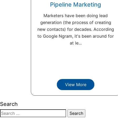
Pipeline Marketing
Marketers have been doing lead
generation (the process of creating
new contacts) for decades. According
to Google Ngram, it's been around for
at le...
View More
Search
Search