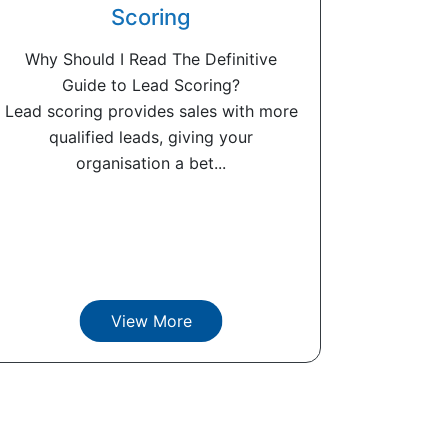
Scoring
Why Should I Read The Definitive
Guide to Lead Scoring?
Lead scoring provides sales with more
qualified leads, giving your
organisation a bet...
View More