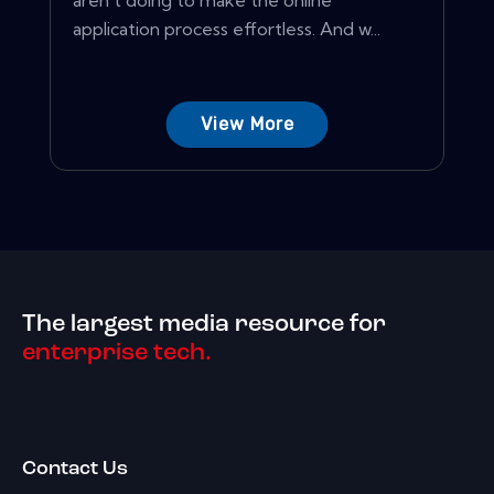
aren't doing to make the online
application process effortless. And w...
View More
The largest media resource for
enterprise tech.
Contact Us