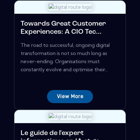
Towards Great Customer
Experiences: A CIO Tec...
The road to successful, ongoing digital
transformation is not so much long as
never-ending. Organisations must
constantly evolve and optimise their...
View More
Le guide de l'expert