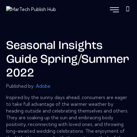
Seasonal Insights
Guide Spring/Summer
2022
Published by:
Adobe
Inspired by the sunny days ahead, consumers are eager
to take full advantage of the warmer weather by
heading outside and celebrating themselves and others.
They are soaking up the sun and embracing body
positivity, reconnecting with loved ones, and throwing
long-awaited wedding celebrations. The enjoyment of