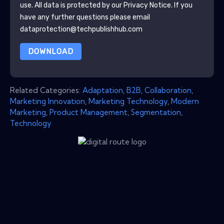
use. All data is protected by our
Privacy Notice
. If you
have any further questions please email
dataprotection@techpublishhub.com
DOWNLOAD
Related Categories:
Adaptation
,
B2B
,
Collaboration
,
Marketing Innovation
,
Marketing Technology
,
Modern
Marketing
,
Product Management
,
Segmentation
,
Technology