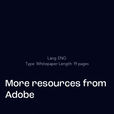
Lang: ENG
Type: Whitepaper Length: 19 pages
More resources from
Adobe