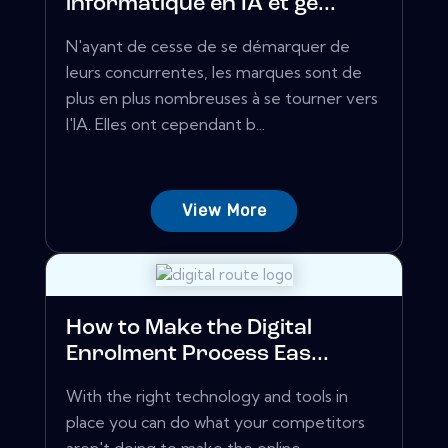
informatique en IA et ge...
N'ayant de cesse de se démarquer de
leurs concurrentes, les marques sont de
plus en plus nombreuses à se tourner vers
l'IA. Elles ont cependant b...
View More
How to Make the Digital
Enrolment Process Eas...
With the right technology and tools in
place you can do what your competitors