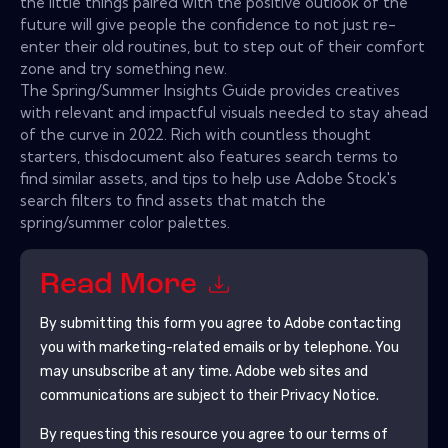
the little things paired with the positive outlook of the
future will give people the confidence to not just re-
enter their old routines, but to step out of their comfort
zone and try something new.
The Spring/Summer Insights Guide provides creatives
with relevant and impactful visuals needed to stay ahead
of the curve in 2022. Rich with countless thought
starters, thisdocument also features search terms to
find similar assets, and tips to help use Adobe Stock's
search filters to find assets that match the
spring/summer color palettes.
Read More
By submitting this form you agree to
Adobe
contacting
you with marketing-related emails or by telephone. You
may unsubscribe at any time.
Adobe
web sites and
communications are subject to their Privacy Notice.
By requesting this resource you agree to our terms of