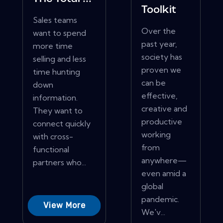
Toolkit
Sales teams
Over the
want to spend
past year,
more time
society has
selling and less
proven we
time hunting
can be
down
effective,
information.
creative and
They want to
productive
connect quickly
working
with cross-
from
functional
anywhere—
partners who...
even amid a
global
pandemic.
View More
We'v...