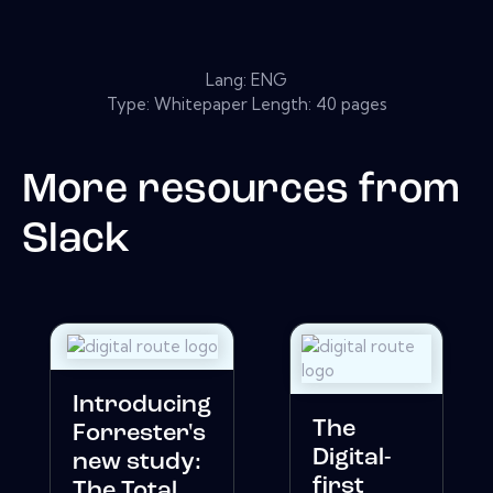
Lang: ENG
Type: Whitepaper Length: 40 pages
More resources from
Slack
Introducing
The
Forrester's
Digital-
new study:
first
The Total ...