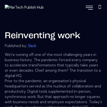
Reinventing work
Published by:
Slack
We're coming off one of the most challenging years in
business history. The pandemic forced every company
to accelerate transformations that typically take years
or even decades. Chief among them? The transition to a
digital HQ.
Prior to the pandemic, an organisation's physical
headquarters served as the nucleus of collaboration and
productivity. Digital tools supplemented in-person,
synchronous work. But that approach no longer squares
with business needs and employee expectations. Today's