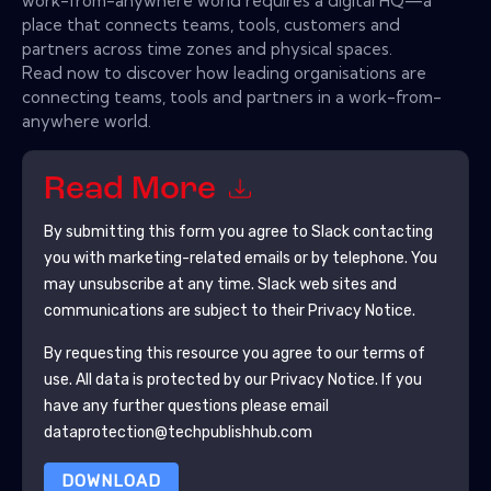
work-from-anywhere world requires a digital HQ—a
place that connects teams, tools, customers and
partners across time zones and physical spaces.
Read now to discover how leading organisations are
connecting teams, tools and partners in a work-from-
anywhere world.
Read More
By submitting this form you agree to
Slack
contacting
you with marketing-related emails or by telephone. You
may unsubscribe at any time.
Slack
web sites and
communications are subject to their Privacy Notice.
By requesting this resource you agree to our terms of
use. All data is protected by our
Privacy Notice
. If you
have any further questions please email
dataprotection@techpublishhub.com
DOWNLOAD