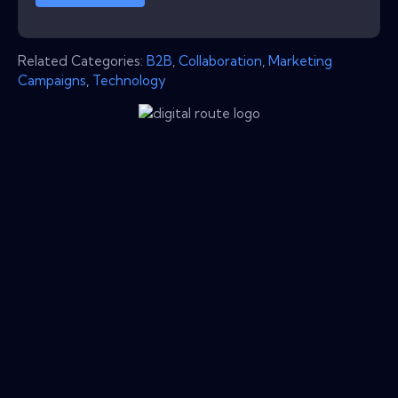
Related Categories:
B2B
,
Collaboration
,
Marketing
Campaigns
,
Technology