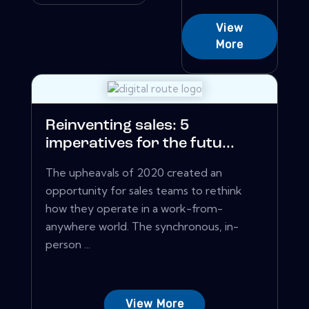
View
More
Reinventing sales: 5
imperatives for the futu...
The upheavals of 2020 created an
opportunity for sales teams to rethink
how they operate in a work-from-
anywhere world. The synchronous, in-
person ...
View More