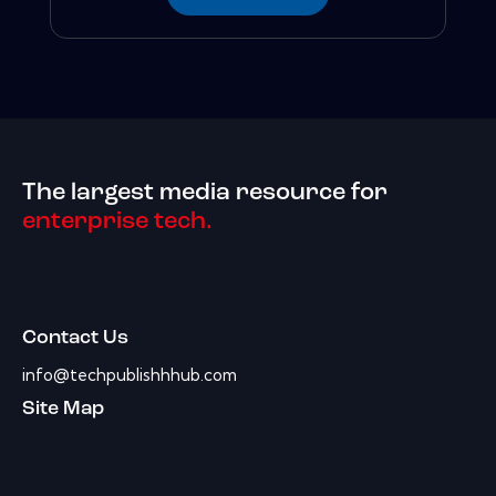
The largest media resource for
enterprise tech.
Contact Us
info@techpublishhhub.com
Site Map