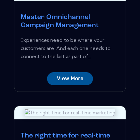
Master Omnichannel
Campaign Management
Experiences need to be where your
customers are. And each one needs to
connect to the last as part of...
View More
The right time for real-time