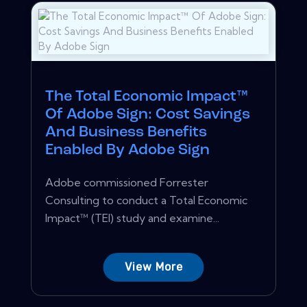
The Total Economic Impact™
Of Adobe Sign: Cost Savings
And Business Benefits
Enabled By Adobe Sign
Adobe commissioned Forrester
Consulting to conduct a Total Economic
Impact™ (TEI) study and examine...
View More