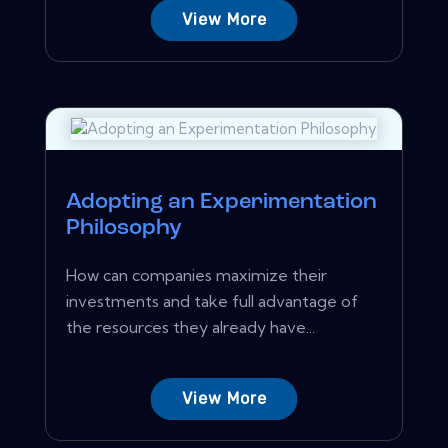
View More
Adopting an Experimentation
Philosophy
How can companies maximize their
investments and take full advantage of
the resources they already have...
View More