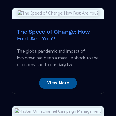
The Speed of Change: How
Fast Are You?
The global pandemic and impact of
lockdown has been a massive shock to the
economy and to our daily lives....
View More