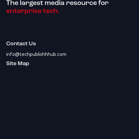
The largest media resource for
enterprise tech.
Contact Us
info@techpublishhhub.com
Site Map