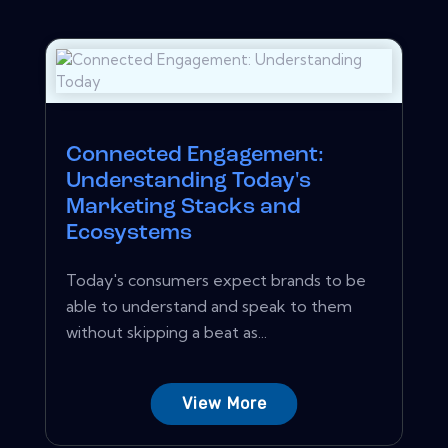
Connected Engagement:
Understanding Today's
Marketing Stacks and
Ecosystems
Today's consumers expect brands to be
able to understand and speak to them
without skipping a beat as...
View More