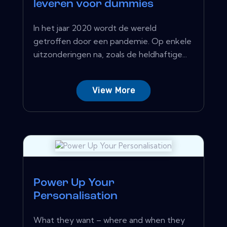
leveren voor dummies
In het jaar 2020 wordt de wereld
getroffen door een pandemie. Op enkele
uitzonderingen na, zoals de heldhaftige...
View More
Power Up Your
Personalisation
What they want – where and when they