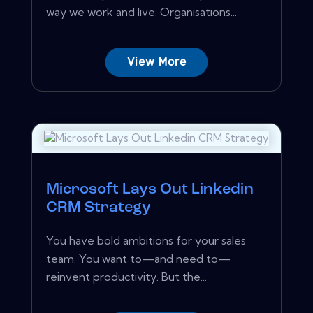
way we work and live. Organisations...
View More
Microsoft Lays Out Linkedin
CRM Strategy
You have bold ambitions for your sales
team. You want to—and need to—
reinvent productivity. But the...