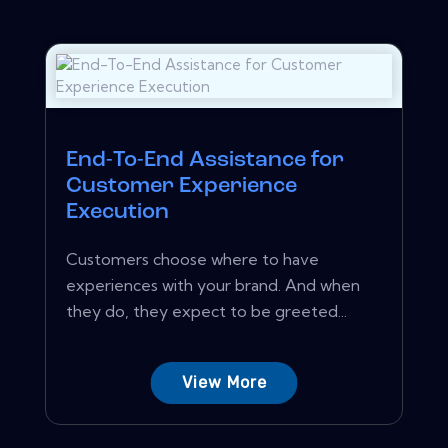
End-To-End Assistance for
Customer Experience
Execution
Customers choose where to have
experiences with your brand. And when
they do, they expect to be greeted...
View More