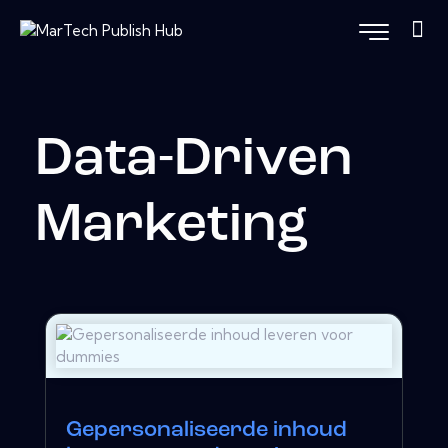
Data-Driven
Marketing
Gepersonaliseerde inhoud