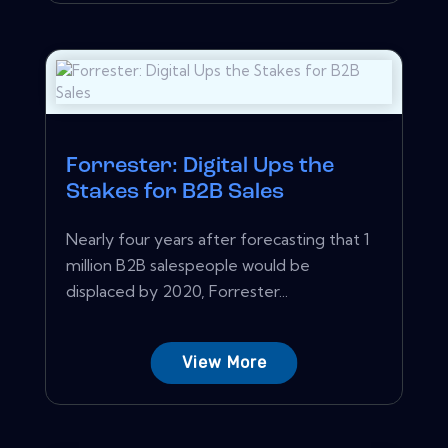
Forrester: Digital Ups the
Stakes for B2B Sales
Nearly four years after forecasting that 1
million B2B salespeople would be
displaced by 2020, Forrester...
View More