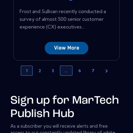
Frost and Sullivan recently conducted a
survey of almost 500 senior customer
experience (CX) executives...
View More
1
2
3
…
6
7
Sign up for MarTech
Publish Hub
As a subscriber you will receive alerts and free
access to our constantly updated library of white