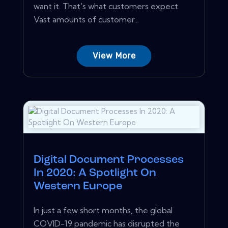
want it. That's what customers expect.
Vast amounts of customer...
View More
Digital Document Processes
In 2020: A Spotlight On
Western Europe
In just a few short months, the global
COVID-19 pandemic has disrupted the