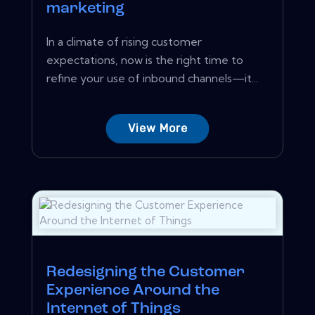
marketing
In a climate of rising customer
expectations, now is the right time to
refine your use of inbound channels—it...
View More
Redesigning the Customer
Experience Around the
Internet of Things