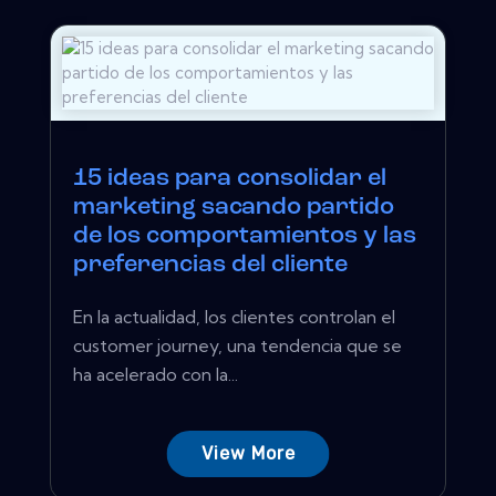
15 ideas para consolidar el
marketing sacando partido
de los comportamientos y las
preferencias del cliente
En la actualidad, los clientes controlan el
customer journey, una tendencia que se
ha acelerado con la...
View More