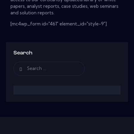
papers, analyst reports, case studies, web seminars
and solution reports.
[mc4wp_form id="461" element_id="style-9"]
Search