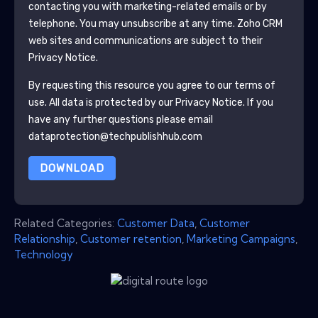
contacting you with marketing-related emails or by
telephone. You may unsubscribe at any time.
Zoho CRM
web sites and communications are subject to their
Privacy Notice.
By requesting this resource you agree to our terms of
use. All data is protected by our
Privacy Notice
. If you
have any further questions please email
dataprotection@techpublishhub.com
DOWNLOAD
Related Categories:
Customer Data
,
Customer
Relationship
,
Customer retention
,
Marketing Campaigns
,
Technology