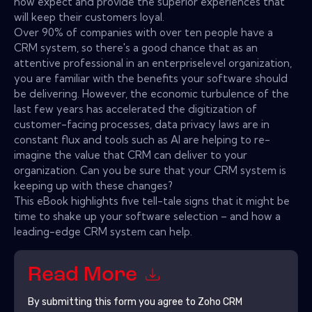
now expect and provide the superior experiences that
will keep their customers loyal.
Over 90% of companies with over ten people have a
CRM system, so there's a good chance that as an
attentive professional in an enterpriselevel organization,
you are familiar with the benefits your software should
be delivering. However, the economic turbulence of the
last few years has accelerated the digitization of
customer-facing processes, data privacy laws are in
constant flux and tools such as AI are helping to re-
imagine the value that CRM can deliver to your
organization. Can you be sure that your CRM system is
keeping up with these changes?
This eBook highlights five tell-tale signs that it might be
time to shake up your software selection – and how a
leading-edge CRM system can help.
Read More
By submitting this form you agree to
Zoho CRM