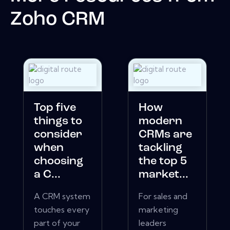
Zoho CRM
Top five
How
things to
modern
consider
CRMs are
when
tackling
choosing
the top 5
a C...
market...
A CRM system
For sales and
touches every
marketing
part of your
leaders