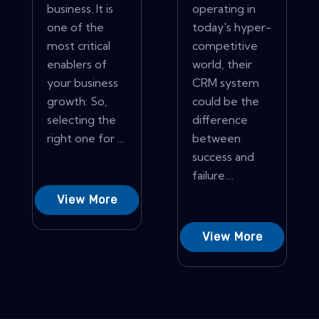
business. It is
operating in
one of the
today's hyper-
most critical
competitive
enablers of
world, their
your business
CRM system
growth: So,
could be the
selecting the
difference
right one for ...
between
success and
failure....
View More
View More