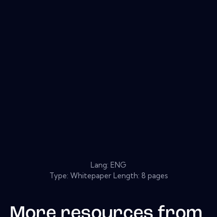
Lang: ENG
Type: Whitepaper Length: 8 pages
More resources from