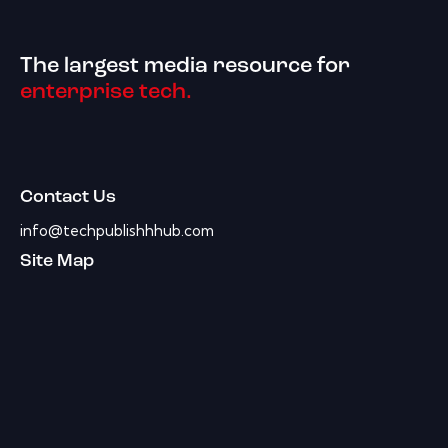
The largest media resource for
enterprise tech.
Contact Us
info@techpublishhhub.com
Site Map