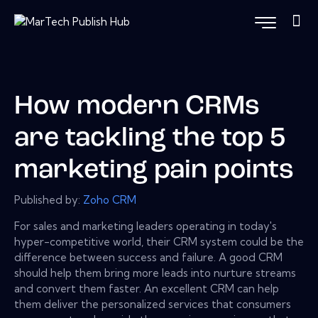
How modern CRMs
are tackling the top 5
marketing pain points
Published by:
Zoho CRM
For sales and marketing leaders operating in today's
hyper-competitive world, their CRM system could be the
difference between success and failure. A good CRM
should help them bring more leads into nurture streams
and convert them faster. An excellent CRM can help
them deliver the personalized services that consumers