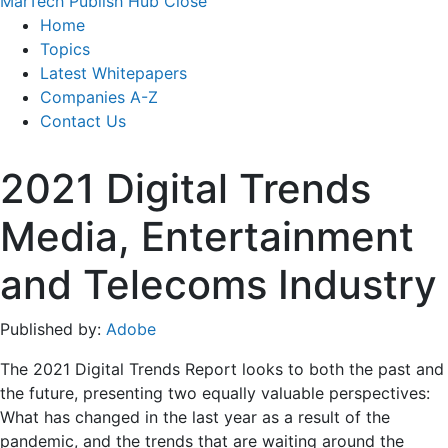
MarTech Publish Hub
Close
Home
Topics
Latest Whitepapers
Companies A-Z
Contact Us
2021 Digital Trends
Media, Entertainment
and Telecoms Industry
Published by:
Adobe
The 2021 Digital Trends Report looks to both the past and
the future, presenting two equally valuable perspectives:
What has changed in the last year as a result of the
pandemic, and the trends that are waiting around the