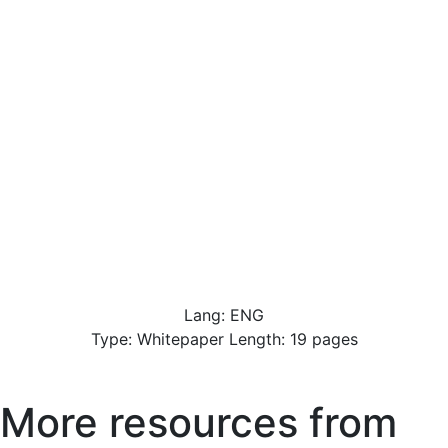
Lang: ENG
Type: Whitepaper Length: 19 pages
More resources from