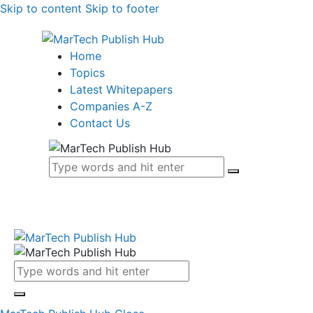
Skip to content
Skip to footer
Home
Topics
Latest Whitepapers
Companies A-Z
Contact Us