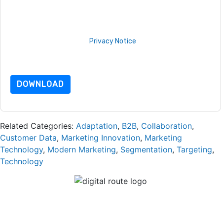
unsubscribe at any time.
Adobe
web sites and
communications are subject to their Privacy Notice.
By requesting this resource you agree to our terms of use. All
data is protected by our
Privacy Notice
. If you have any
further questions please email
dataprotection@techpublishhub.com
DOWNLOAD
Related Categories:
Adaptation
,
B2B
,
Collaboration
,
Customer Data
,
Marketing Innovation
,
Marketing
Technology
,
Modern Marketing
,
Segmentation
,
Targeting
,
Technology