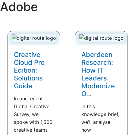
Adobe
Creative
Aberdeen
Cloud Pro
Research:
Edition:
How IT
Solutions
Leaders
Guide
Modernize
O...
In our recent
Global Creative
In this
Survey, we
knowledge brief,
spoke with 1,500
we'll analyse
creative teams
how