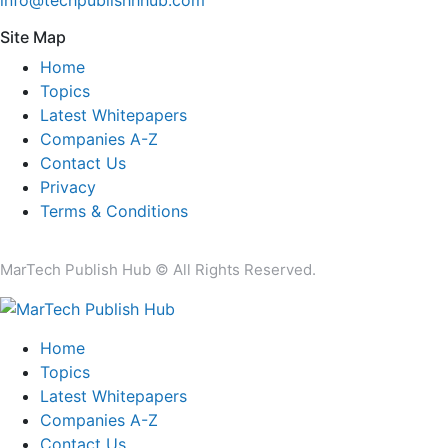
Site Map
Home
Topics
Latest Whitepapers
Companies A-Z
Contact Us
Privacy
Terms & Conditions
MarTech Publish Hub © All Rights Reserved.
Home
Topics
Latest Whitepapers
Companies A-Z
Contact Us