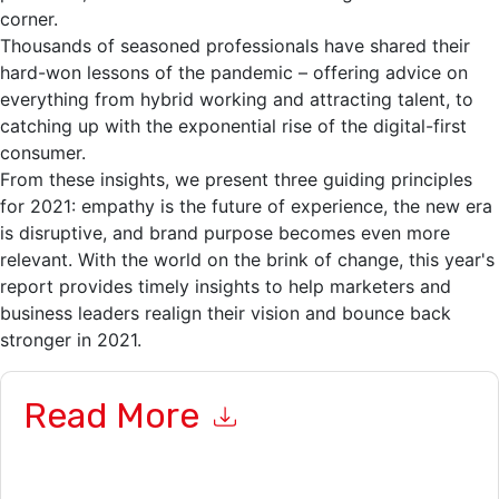
corner.
Thousands of seasoned professionals have shared their
hard-won lessons of the pandemic – offering advice on
everything from hybrid working and attracting talent, to
catching up with the exponential rise of the digital-first
consumer.
From these insights, we present three guiding principles
for 2021: empathy is the future of experience, the new era
is disruptive, and brand purpose becomes even more
relevant. With the world on the brink of change, this year's
report provides timely insights to help marketers and
business leaders realign their vision and bounce back
stronger in 2021.
Read More
By submitting this form you agree to
Adobe
contacting you
with marketing-related emails or by telephone. You may