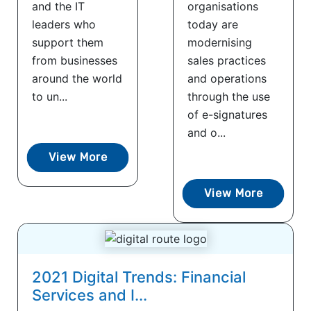
and the IT
organisations
leaders who
today are
support them
modernising
from businesses
sales practices
around the world
and operations
to un...
through the use
of e-signatures
and o...
View More
View More
2021 Digital Trends: Financial
Services and I...