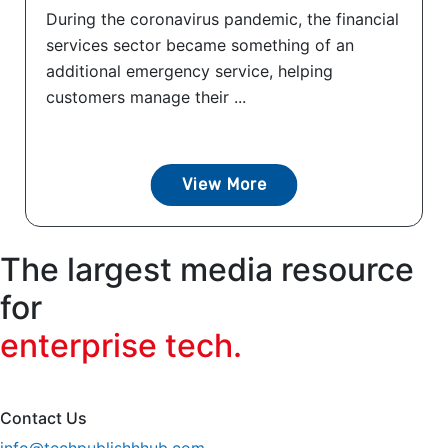
During the coronavirus pandemic, the financial
services sector became something of an
additional emergency service, helping
customers manage their ...
View More
The largest media resource
for
enterprise tech.
Contact Us
info@techpublishhhub.com