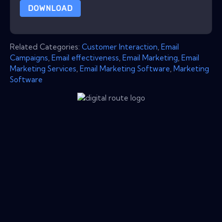
DOWNLOAD
Related Categories:
Customer Interaction
,
Email
Campaigns
,
Email effectiveness
,
Email Marketing
,
Email
Marketing Services
,
Email Marketing Software
,
Marketing
Software