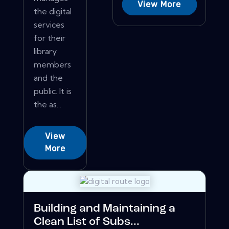
View More
the digital
services
for their
library
members
and the
public. It is
the as...
View
More
Building and Maintaining a
Clean List of Subs...