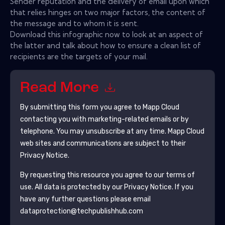
Sender reputation and the delivery of email upon which
that relies hinges on two major factors, the content of
the message and to whom it is sent.
Download this infographic now to look at an aspect of
the latter and talk about how to ensure a clean list of
recipients are the targets of your mail.
Read More
By submitting this form you agree to
Mapp Cloud
contacting you with marketing-related emails or by
telephone. You may unsubscribe at any time.
Mapp Cloud
web sites and communications are subject to their
Privacy Notice.
By requesting this resource you agree to our terms of
use. All data is protected by our
Privacy Notice
. If you
have any further questions please email
dataprotection@techpublishhub.com