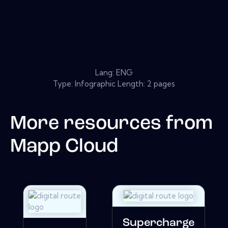
Lang: ENG
Type: Infographic Length: 2 pages
More resources from
Mapp Cloud
Supercharge