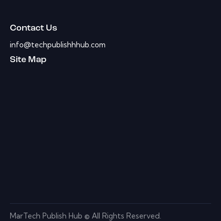
Contact Us
info@techpublishhhub.com
Site Map
MarTech Publish Hub © All Rights Reserved.