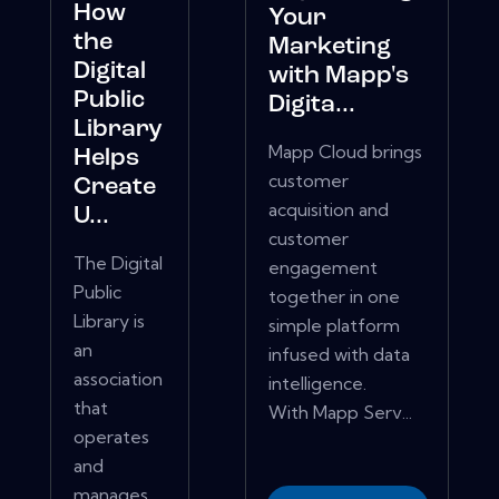
How
Your
the
Marketing
Digital
with Mapp's
Public
Digita...
Library
Mapp Cloud brings
Helps
customer
Create
acquisition and
U...
customer
The Digital
engagement
Public
together in one
Library is
simple platform
an
infused with data
association
intelligence.
that
With Mapp Serv...
operates
and
manages