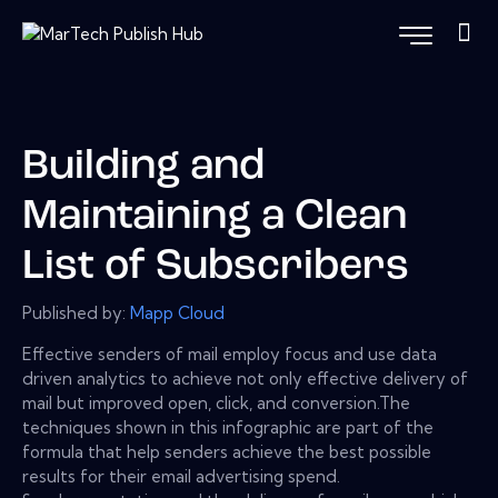
Building and
Maintaining a Clean
List of Subscribers
Published by:
Mapp Cloud
Effective senders of mail employ focus and use data
driven analytics to achieve not only effective delivery of
mail but improved open, click, and conversion.The
techniques shown in this infographic are part of the
formula that help senders achieve the best possible
results for their email advertising spend.