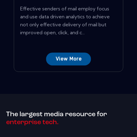
Effective senders of mail employ focus
and use data driven analytics to achieve
not only effective delivery of mail but
improved open, click, and c...
View More
The largest media resource for
enterprise tech.