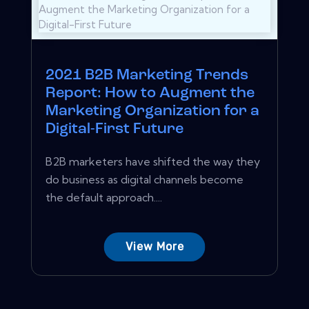
2021 B2B Marketing Trends
Report: How to Augment the
Marketing Organization for a
Digital-First Future
B2B marketers have shifted the way they
do business as digital channels become
the default approach....
View More