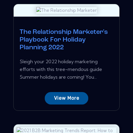
The Relationship Marketer's
Playbook For Holiday
Planning 2022
Sleigh your 2022 holiday marketing
efforts with this tree-mendous guide
Summer holidays are coming! You...
View More