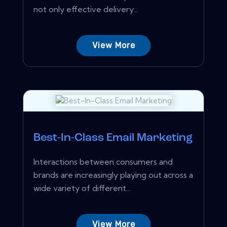
not only effective delivery...
View More
Best-In-Class Email Marketing
Interactions between consumers and
brands are increasingly playing out across a
wide variety of different...
View More