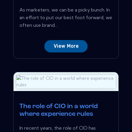
As marketers, we can be a picky bunch. In
an effort to put our best foot forward, we
often use brand...
View More
The role of CIO in a world
where experience rules
In recent years, the role of CIO has