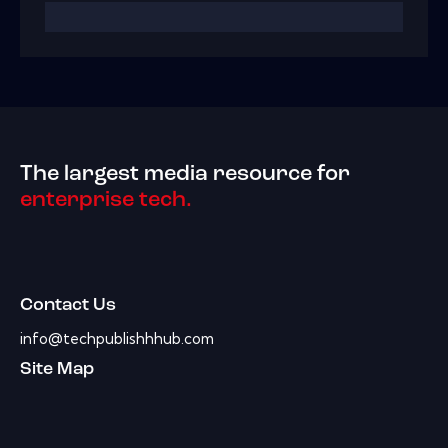
The largest media resource for
enterprise tech.
Contact Us
info@techpublishhhub.com
Site Map