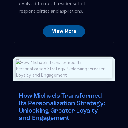
evolved to meet a wider set of
responsibilities and aspirations....
View More
How Michaels Transformed
Its Personalization Strategy:
Unlocking Greater Loyalty
and Engagement