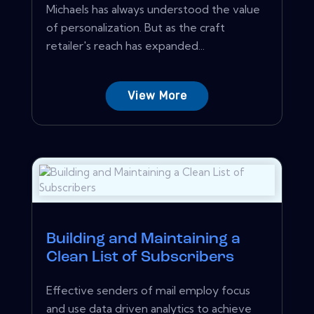
Michaels has always understood the value
of personalization. But as the craft
retailer's reach has expanded...
View More
Building and Maintaining a
Clean List of Subscribers
Effective senders of mail employ focus
and use data driven analytics to achieve