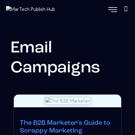
Email
Campaigns
The B2B Marketer's Guide to
Scrappy Marketing