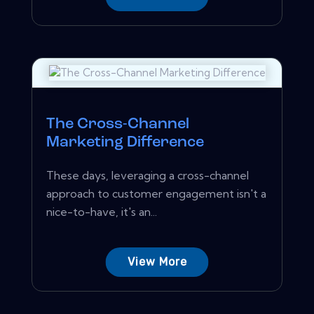
The Cross-Channel
Marketing Difference
These days, leveraging a cross-channel
approach to customer engagement isn't a
nice-to-have, it's an...
View More