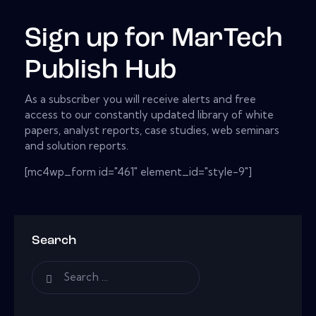
Sign up for MarTech
Publish Hub
As a subscriber you will receive alerts and free
access to our constantly updated library of white
papers, analyst reports, case studies, web seminars
and solution reports.
[mc4wp_form id="461" element_id="style-9"]
Search