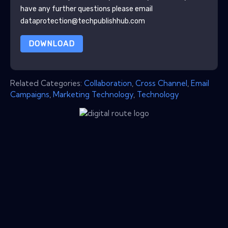
have any further questions please email
dataprotection@techpublishhub.com
DOWNLOAD
Related Categories:
Collaboration
,
Cross Channel
,
Email
Campaigns
,
Marketing Technology
,
Technology