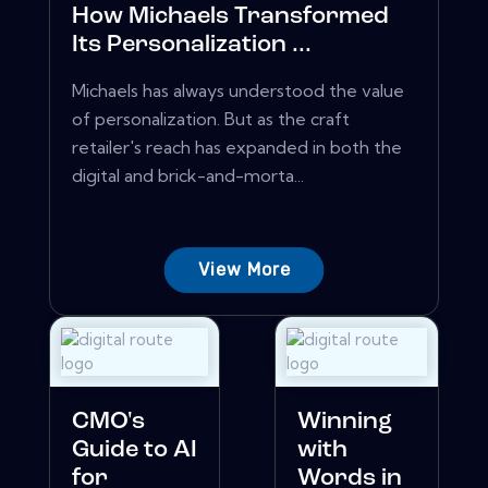
How Michaels Transformed
Its Personalization ...
Michaels has always understood the value
of personalization. But as the craft
retailer's reach has expanded in both the
digital and brick-and-morta...
View More
CMO's
Winning
Guide to AI
with
for
Words in