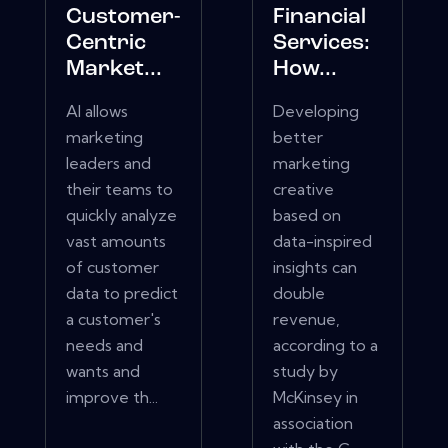
Customer-
Financial
Centric
Services:
Market...
How...
AI allows
Developing
marketing
better
leaders and
marketing
their teams to
creative
quickly analyze
based on
vast amounts
data-inspired
of customer
insights can
data to predict
double
a customer's
revenue,
needs and
according to a
wants and
study by
improve th...
McKinsey in
association