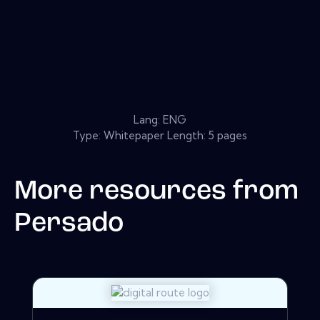
Lang: ENG
Type: Whitepaper Length: 5 pages
More resources from
Persado