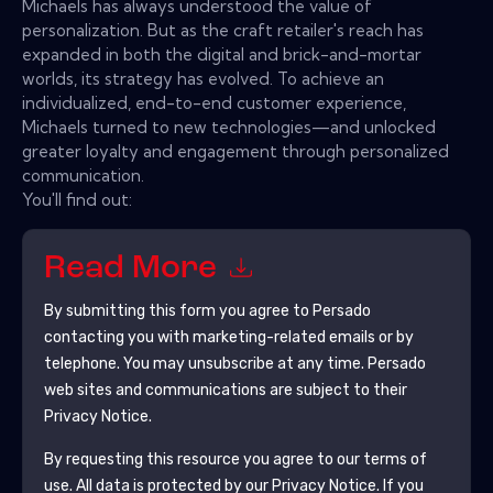
Michaels has always understood the value of
personalization. But as the craft retailer's reach has
expanded in both the digital and brick-and-mortar
worlds, its strategy has evolved. To achieve an
individualized, end-to-end customer experience,
Michaels turned to new technologies—and unlocked
greater loyalty and engagement through personalized
communication.
You'll find out:
Read More
By submitting this form you agree to
Persado
contacting you with marketing-related emails or by
telephone. You may unsubscribe at any time.
Persado
web sites and communications are subject to their
Privacy Notice.
By requesting this resource you agree to our terms of
use. All data is protected by our
Privacy Notice
. If you