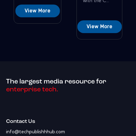
with the C...
View More
View More
The largest media resource for
enterprise tech.
Contact Us
info@techpublishhhub.com