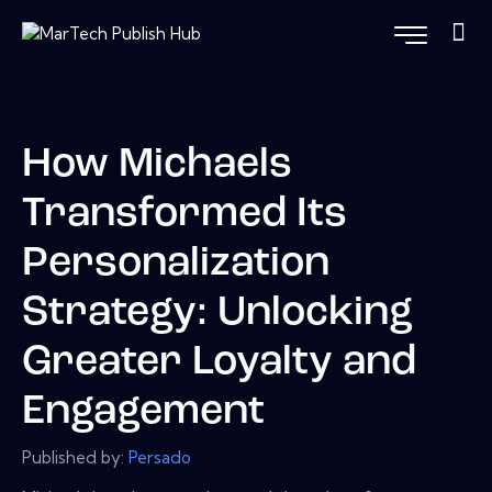
How Michaels
Transformed Its
Personalization
Strategy: Unlocking
Greater Loyalty and
Engagement
Published by:
Persado