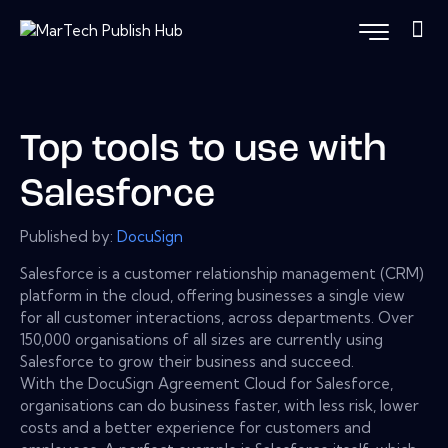
Top tools to use with
Salesforce
Published by:
DocuSign
Salesforce is a customer relationship management (CRM)
platform in the cloud, offering businesses a single view
for all customer interactions, across departments. Over
150,000 organisations of all sizes are currently using
Salesforce to grow their business and succeed.
With the DocuSign Agreement Cloud for Salesforce,
organisations can do business faster, with less risk, lower
costs and a better experience for customers and