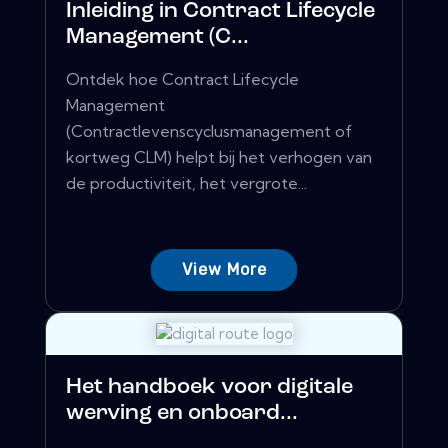
Inleiding in Contract Lifecycle
Management (C...
Ontdek hoe Contract Lifecycle
Management
(Contractlevenscyclusmanagement of
kortweg CLM) helpt bij het verhogen van
de productiviteit, het vergrote...
View More
Het handboek voor digitale
werving en onboard...