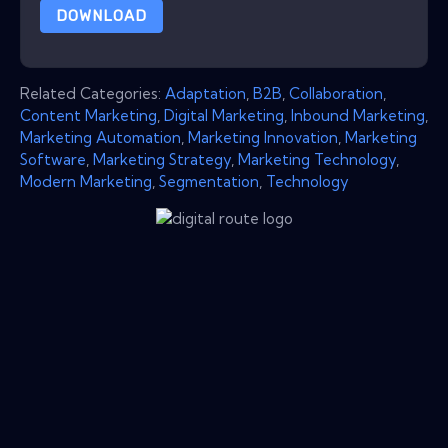
DOWNLOAD
Related Categories:
Adaptation
,
B2B
,
Collaboration
,
Content Marketing
,
Digital Marketing
,
Inbound Marketing
,
Marketing Automation
,
Marketing Innovation
,
Marketing
Software
,
Marketing Strategy
,
Marketing Technology
,
Modern Marketing
,
Segmentation
,
Technology