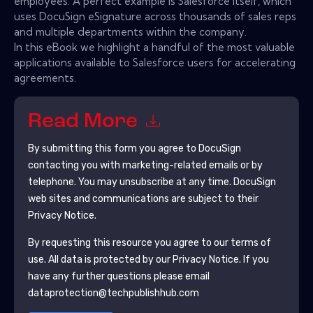
employees. A perfect example is Salesforce itself, which
uses DocuSign eSignature across thousands of sales reps
and multiple departments within the company.
In this eBook we highlight a handful of the most valuable
applications available to Salesforce users for accelerating
agreements.
Read More
By submitting this form you agree to
DocuSign
contacting you with marketing-related emails or by
telephone. You may unsubscribe at any time.
DocuSign
web sites and communications are subject to their
Privacy Notice.
By requesting this resource you agree to our terms of
use. All data is protected by our
Privacy Notice
. If you
have any further questions please email
dataprotection@techpublishhub.com