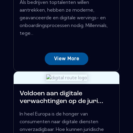
Als bedrijven toptalenten willen
aantrekken, hebben ze moderne,
geavanceerde en digitale wervings- en
onboardingsprocessen nodig. Millennials,
tege...
View More
Voldoen aan digitale
verwachtingen op de juri...
In heel Europa is de honger van
consumenten naar digitale diensten
onverzadigbaar. Hoe kunnen juridische