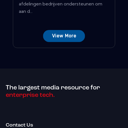
afdelingen bedrijven ondersteunen om
aan d...
View More
The largest media resource for
enterprise tech.
Contact Us