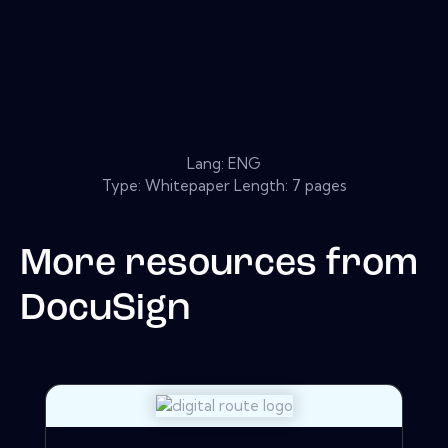
Lang: ENG
Type: Whitepaper Length: 7 pages
More resources from
DocuSign