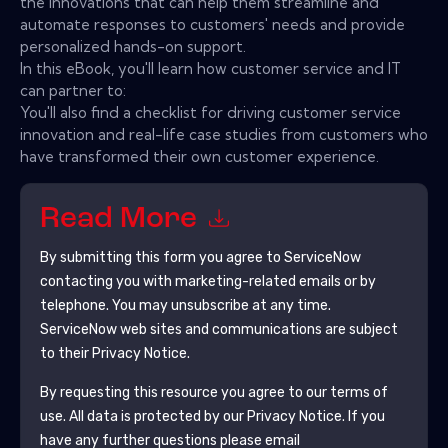
the innovations that can help them streamline and
automate responses to customers' needs and provide
personalized hands-on support.
In this eBook, you'll learn how customer service and IT
can partner to:
You'll also find a checklist for driving customer service
innovation and real-life case studies from customers who
have transformed their own customer experience.
Read More
By submitting this form you agree to
ServiceNow
contacting you with marketing-related emails or by
telephone. You may unsubscribe at any time.
ServiceNow
web sites and communications are subject
to their Privacy Notice.
By requesting this resource you agree to our terms of
use. All data is protected by our
Privacy Notice
. If you
have any further questions please email