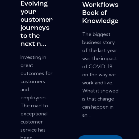
Evolving
Workflows
your
Book of
customer
Knowledge
journeys
The biggest
to the
business story
next n...
of the last year
Investing in
was the impact
great
of COVID-19
outcomes for
on the way we
customers
work and live.
and
What it showed
employees.
is that change
The road to
can happen in
exceptional
an ...
customer
service has
been