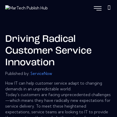
Driving Radical
Customer Service
Innovation
Published by:
ServiceNow
How IT can help customer service adapt to changing
demands in an unpredictable world.
Today's customers are facing unprecedented challenges
—which means they have radically new expectations for
service delivery. To meet these heightened
expectations, service teams are looking to IT to provide