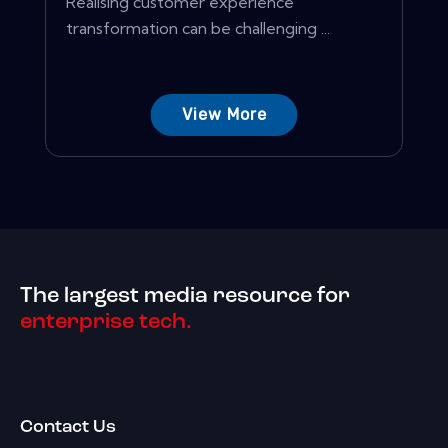
Realising customer experience
transformation can be challenging ...
View More
The largest media resource for
enterprise tech.
Contact Us