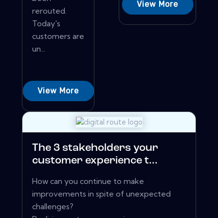
View More
rerouted.
Today's
customers are
un...
View More
The 3 stakeholders your
customer experience t...
How can you continue to make
improvements in spite of unexpected
challenges?