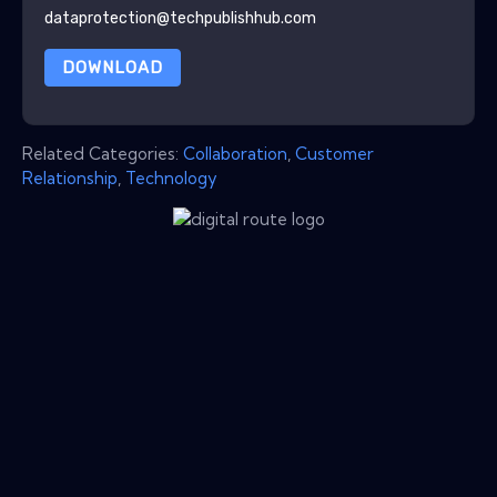
dataprotection@techpublishhub.com
DOWNLOAD
Related Categories:
Collaboration
,
Customer
Relationship
,
Technology