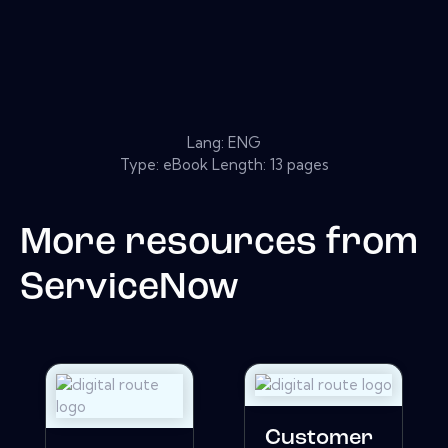
Lang: ENG
Type: eBook Length: 13 pages
More resources from
ServiceNow
Customer