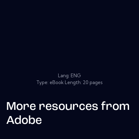
Lang: ENG
Type: eBook Length: 20 pages
More resources from
Adobe