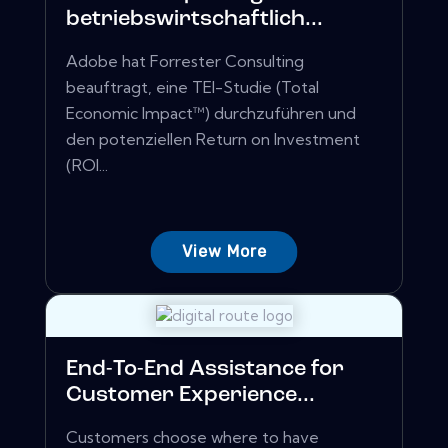
betriebswirtschaftlich...
Adobe hat Forrester Consulting
beauftragt, eine TEI-Studie (Total
Economic Impact™) durchzuführen und
den potenziellen Return on Investment
(ROI...
View More
End-To-End Assistance for
Customer Experience...
Customers choose where to have