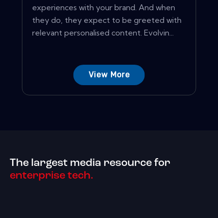
experiences with your brand. And when
they do, they expect to be greeted with
relevant personalised content. Evolvin...
View More
The largest media resource for
enterprise tech.