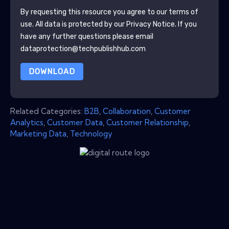
By requesting this resource you agree to our terms of
use. All data is protected by our
Privacy Notice
. If you
have any further questions please email
dataprotection@techpublishhub.com
DOWNLOAD
Related Categories:
B2B
,
Collaboration
,
Customer
Analytics
,
Customer Data
,
Customer Relationship
,
Marketing Data
,
Technology