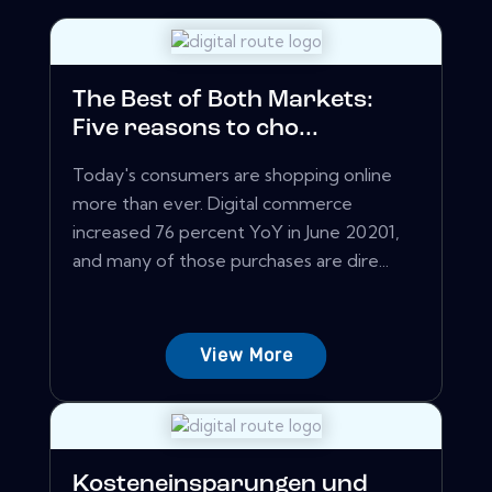
The Best of Both Markets:
Five reasons to cho...
Today's consumers are shopping online
more than ever. Digital commerce
increased 76 percent YoY in June 20201,
and many of those purchases are dire...
View More
Kosteneinsparungen und