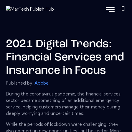
2021 Digital Trends:
Financial Services and
Insurance in Focus
Published by:
Adobe
During the coronavirus pandemic, the financial services
sector became something of an additional emergency
service, helping customers manage their money during
deeply worrying and uncertain times.
While the periods of lockdown were challenging, they
also opened up new opportunities for the sector. More