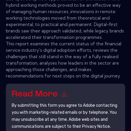
hybrid working methods proved to be an effective way
of managing human resources, innovations in remote
working technologies moved from theoretical and
experimental, to practical and permanent. Digital-first
brands saw their approach validated, while legacy brands
accelerated their transformation programmes.
This report examines the current status of the financial
service industry's digital adoption efforts, reviews the
challenges that still stand in the way of a fully realised
transformation, analyses how leaders in the sector are
approaching those challenges, and makes
recommendations for next steps on the digital journey.
Read More
By submitting this form you agree to
Adobe
contacting
you with marketing-related emails or by telephone. You
may unsubscribe at any time.
Adobe
web sites and
communications are subject to their Privacy Notice.