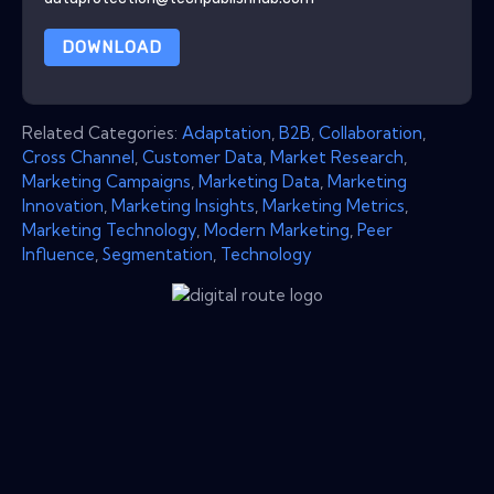
DOWNLOAD
Related Categories:
Adaptation
,
B2B
,
Collaboration
,
Cross Channel
,
Customer Data
,
Market Research
,
Marketing Campaigns
,
Marketing Data
,
Marketing
Innovation
,
Marketing Insights
,
Marketing Metrics
,
Marketing Technology
,
Modern Marketing
,
Peer
Influence
,
Segmentation
,
Technology