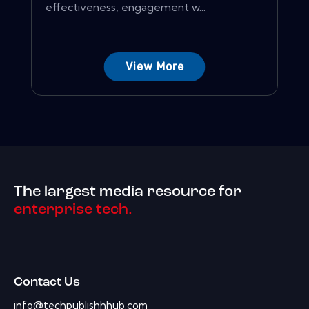
effectiveness, engagement w...
View More
The largest media resource for
enterprise tech.
Contact Us
info@techpublishhhub.com