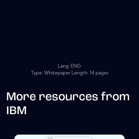
Lang: ENG
Type: Whitepaper Length: 14 pages
More resources from
IBM