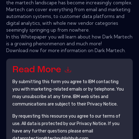
the martech landscape has become increasingly complex.
Martech can cover everything from email and marketing
automation systems, to customer data platforms and
digital analytics, with whole new vendor categories
seemingly springing up from nowhere.
In this Whitepaper you will learn about how Dark Martech
is a growing phenonmenon and much more!
Download now for more information on Dark Martech.
Read More
By submitting this form you agree to
IBM
contacting
you with marketing-related emails or by telephone. You
may unsubscribe at any time.
IBM
web sites and
communications are subject to their Privacy Notice.
By requesting this resource you agree to our terms of
use. All data is protected by our
Privacy Notice
. If you
have any further questions please email
dataprotection@techpublishhub.com