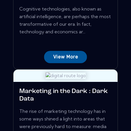
Cognitive technologies, also known as
artificial intelligence, are perhaps the most
transformative of our era. In fact,
technology and economics ar...
View More
Marketing in the Dark : Dark
Data
The rise of marketing technology has in
some ways shined a light into areas that
were previously hard to measure: media