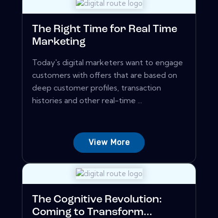
The Right Time for Real Time
Marketing
Today's digital marketers want to engage
customers with offers that are based on
deep customer profiles, transaction
histories and other real-time ...
View More
The Cognitive Revolution:
Coming to Transform...