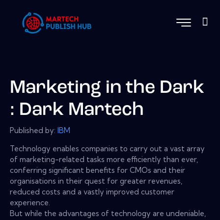
Marketing in the Dark
: Dark Martech
Published by:
IBM
Technology enables companies to carry out a vast array
of marketing-related tasks more efficiently than ever,
conferring significant benefits for CMOs and their
organisations in their quest for greater revenues,
reduced costs and a vastly improved customer
experience.
But while the advantages of technology are undeniable,