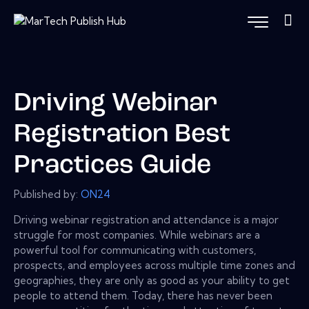
Driving Webinar
Registration Best
Practices Guide
Published by:
ON24
Driving webinar registration and attendance is a major
struggle for most companies. While webinars are a
powerful tool for communicating with customers,
prospects, and employees across multiple time zones and
geographies, they are only as good as your ability to get
people to attend them. Today, there has never been