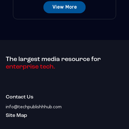
View More
The largest media resource for
enterprise tech.
Contact Us
info@techpublishhhub.com
Site Map