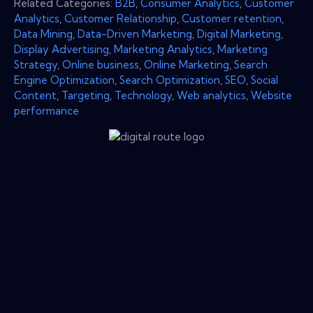
Related Categories:
B2B
,
Consumer Analytics
,
Customer
Analytics
,
Customer Relationship
,
Customer retention
,
Data Mining
,
Data-Driven Marketing
,
Digital Marketing
,
Display Advertising
,
Marketing Analytics
,
Marketing
Strategy
,
Online business
,
Online Marketing
,
Search
Engine Optimization
,
Search Optimization
,
SEO
,
Social
Content
,
Targeting
,
Technology
,
Web analytics
,
Website
performance