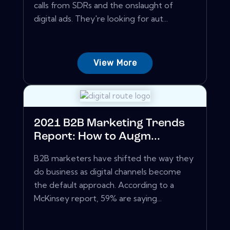
calls from SDRs and the onslaught of
digital ads. They're looking for aut...
View More
2021 B2B Marketing Trends
Report: How to Augm...
B2B marketers have shifted the way they
do business as digital channels become
the default approach. According to a
McKinsey report, 59% are saying...