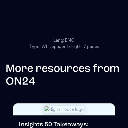
Lang: ENG
Type: Whitepaper Length: 7 pages
More resources from
ON24
Insights 50 Takeaways: