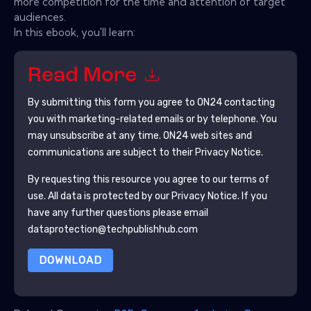
more competition for the time and attention of target
audiences.
In this ebook, you'll learn:
Read More
By submitting this form you agree to
ON24
contacting
you with marketing-related emails or by telephone. You
may unsubscribe at any time.
ON24
web sites and
communications are subject to their Privacy Notice.
By requesting this resource you agree to our terms of
use. All data is protected by our
Privacy Notice
. If you
have any further questions please email
dataprotection@techpublishhub.com
DOWNLOAD