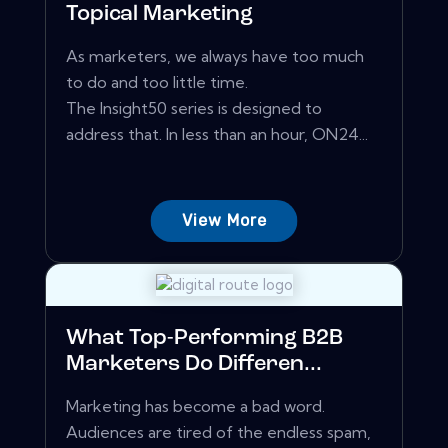
Topical Marketing
As marketers, we always have too much
to do and too little time.
The Insight50 series is designed to
address that. In less than an hour, ON24...
View More
What Top-Performing B2B
Marketers Do Differen...
Marketing has become a bad word.
Audiences are tired of the endless spam,