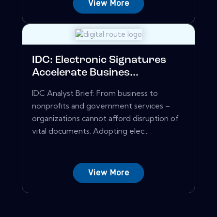
View More
IDC: Electronic Signatures
Accelerate Busines...
IDC Analyst Brief: From business to
nonprofits and government services –
organizations cannot afford disruption of
vital documents. Adopting elec...
View More