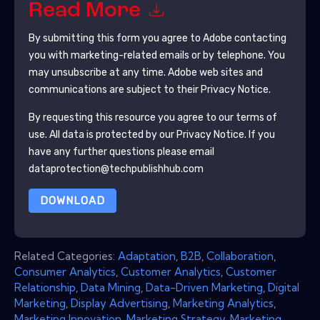
Read More
By submitting this form you agree to
Adobe
contacting
you with marketing-related emails or by telephone. You
may unsubscribe at any time.
Adobe
web sites and
communications are subject to their Privacy Notice.
By requesting this resource you agree to our terms of
use. All data is protected by our
Privacy Notice
. If you
have any further questions please email
dataprotection@techpublishhub.com
DOWNLOAD
Related Categories:
Adaptation
,
B2B
,
Collaboration
,
Consumer Analytics
,
Customer Analytics
,
Customer
Relationship
,
Data Mining
,
Data-Driven Marketing
,
Digital
Marketing
,
Display Advertising
,
Marketing Analytics
,
Marketing Innovation
,
Marketing Strategy
,
Marketing