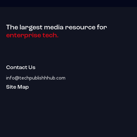
The largest media resource for
enterprise tech.
Contact Us
info@techpublishhhub.com
Site Map