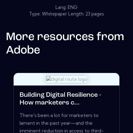
Lang: ENG
Type: Whitepaper Length: 23 pages
More resources from
Adobe
Building Digital Resilience -
How marketers c...
There's been a lot for marketers to
lament in the past year—and the
imminent reduction in access to third-