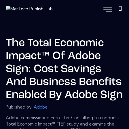
The Total Economic
Impact™ Of Adobe
Sign: Cost Savings
And Business Benefits
Enabled By Adobe Sign
Published by:
Adobe
Adobe commissioned Forrester Consulting to conduct a
Total Economic Impact™ (TEI) study and examine the