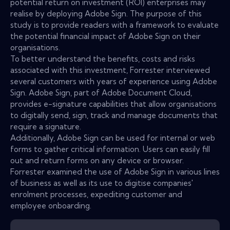
potential return on investment (ROI) enterprises may
realise by deploying Adobe Sign. The purpose of this
study is to provide readers with a framework to evaluate
the potential financial impact of Adobe Sign on their
organisations.
To better understand the benefits, costs and risks
associated with this investment, Forrester interviewed
several customers with years of experience using Adobe
Sign. Adobe Sign, part of Adobe Document Cloud,
provides e-signature capabilities that allow organisations
to digitally send, sign, track and manage documents that
require a signature.
Additionally, Adobe Sign can be used for internal or web
forms to gather critical information. Users can easily fill
out and return forms on any device or browser.
Forrester examined the use of Adobe Sign in various lines
of business as well as its use to digitise companies'
enrolment processes, expediting customer and
employee onboarding.