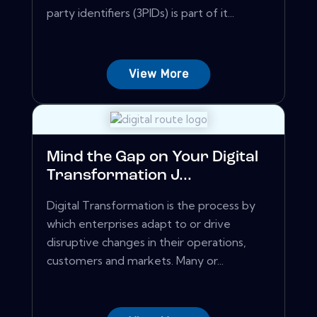
party identifiers (3PIDs) is part of it...
View More
Mind the Gap on Your Digital
Transformation J...
Digital Transformation is the process by
which enterprises adapt to or drive
disruptive changes in their operations,
customers and markets. Many or...