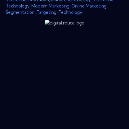
Technology
,
Modern Marketing
,
Online Marketing
,
Segmentation
,
Targeting
,
Technology