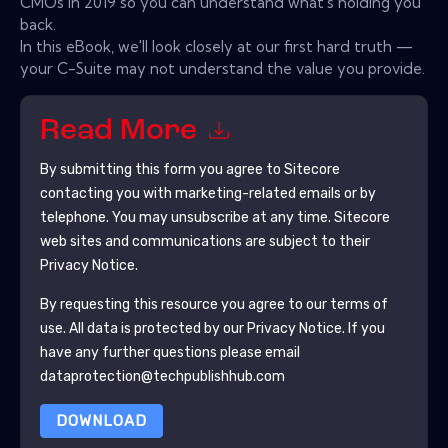
CMOs in 2019 so you can understand what's holding you
back.
In this eBook, we'll look closely at our first hard truth —
your C-Suite may not understand the value you provide.
Read More
By submitting this form you agree to
Sitecore
contacting you with marketing-related emails or by
telephone. You may unsubscribe at any time.
Sitecore
web sites and communications are subject to their
Privacy Notice.
By requesting this resource you agree to our terms of
use. All data is protected by our
Privacy Notice
. If you
have any further questions please email
dataprotection@techpublishhub.com
DOWNLOAD