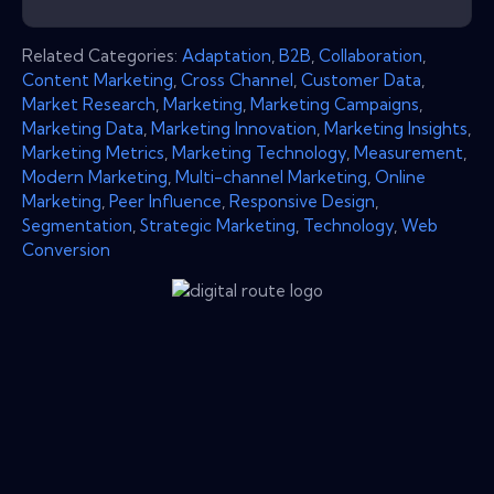
Related Categories:
Adaptation
,
B2B
,
Collaboration
,
Content Marketing
,
Cross Channel
,
Customer Data
,
Market Research
,
Marketing
,
Marketing Campaigns
,
Marketing Data
,
Marketing Innovation
,
Marketing Insights
,
Marketing Metrics
,
Marketing Technology
,
Measurement
,
Modern Marketing
,
Multi-channel Marketing
,
Online
Marketing
,
Peer Influence
,
Responsive Design
,
Segmentation
,
Strategic Marketing
,
Technology
,
Web
Conversion