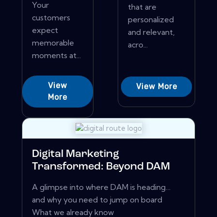
Your
that are
customers
personalized
expect
and relevant,
memorable
acro...
moments at...
View
View More
More
Digital Marketing
Transformed: Beyond DAM
A glimpse into where DAM is heading…
and why you need to jump on board
What we already know