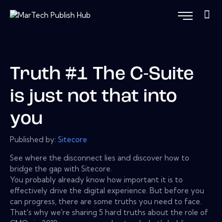
Truth #1 The C-Suite
is just not that into
you
Published by:
Sitecore
See where the disconnect lies and discover how to
bridge the gap with Sitecore.
You probably already know how important it is to
effectively drive the digital experience. But before you
can progress, there are some truths you need to face.
That's why we're sharing 5 hard truths about the role of