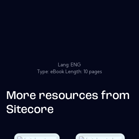
Lang: ENG
Type: eBook Length: 10 pages
More resources from
Sitecore