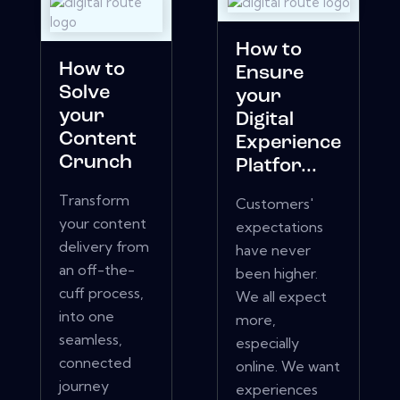
How to
How to
Ensure
Solve
your
your
Digital
Content
Experience
Crunch
Platfor...
Transform
Customers'
your content
expectations
delivery from
have never
an off-the-
been higher.
cuff process,
We all expect
into one
more,
seamless,
especially
connected
online. We want
journey
experiences