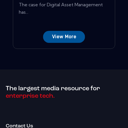
The case for Digital Asset Management
has...
View More
The largest media resource for
enterprise tech.
Contact Us