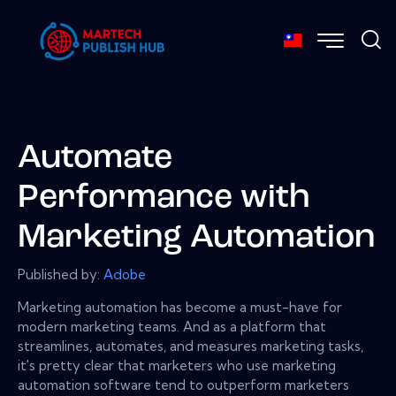
Automate
Performance with
Marketing Automation
Published by:
Adobe
Marketing automation has become a must-have for
modern marketing teams. And as a platform that
streamlines, automates, and measures marketing tasks,
it's pretty clear that marketers who use marketing
automation software tend to outperform marketers