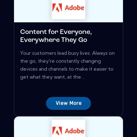
Content for Everyone,
Everywhere They Go
Your customers lead busy lives. Always on
the go, they're constantly changing
devices and channels to make it easier to
get what they want, at the ...
View More