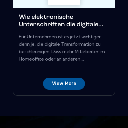
Wie elektronische
Unterschriften die digitale...
Für Unternehmen ist es jetzt wichtiger
denn je, die digitale Transformation zu
beschleunigen. Dass mehr Mitarbeiter im
Homeoffice oder an anderen ...
View More