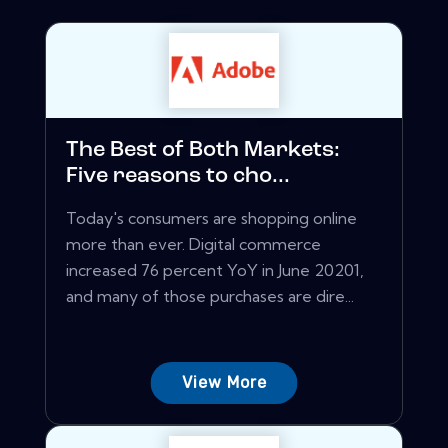
The Best of Both Markets:
Five reasons to cho...
Today's consumers are shopping online
more than ever. Digital commerce
increased 76 percent YoY in June 20201,
and many of those purchases are dire...
View More