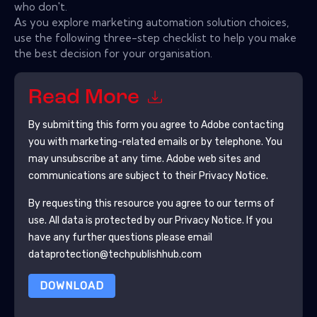
who don't.
As you explore marketing automation solution choices,
use the following three-step checklist to help you make
the best decision for your organisation.
Read More
By submitting this form you agree to
Adobe
contacting
you with marketing-related emails or by telephone. You
may unsubscribe at any time.
Adobe
web sites and
communications are subject to their Privacy Notice.
By requesting this resource you agree to our terms of
use. All data is protected by our
Privacy Notice
. If you
have any further questions please email
dataprotection@techpublishhub.com
DOWNLOAD