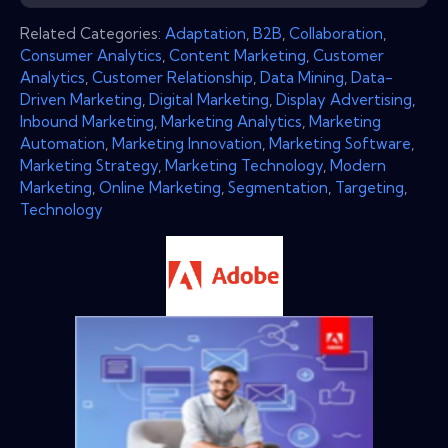
Related Categories:
Adaptation
,
B2B
,
Collaboration
,
Consumer Analytics
,
Content Marketing
,
Customer
Analytics
,
Customer Relationship
,
Data Mining
,
Data-
Driven Marketing
,
Digital Marketing
,
Display Advertising
,
Inbound Marketing
,
Marketing Analytics
,
Marketing
Automation
,
Marketing Innovation
,
Marketing Software
,
Marketing Strategy
,
Marketing Technology
,
Modern
Marketing
,
Online Marketing
,
Segmentation
,
Targeting
,
Technology