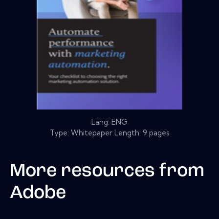
Lang: ENG
Type: Whitepaper Length: 9 pages
More resources from
Adobe