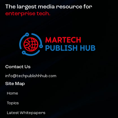
The largest media resource for
enterprise tech.
Contact Us
info@techpublishhhub.com
Site Map
Home
Topics
Latest Whitepapers