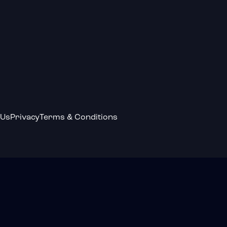
 Us
Privacy
Terms & Conditions