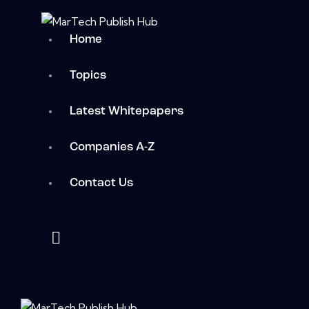
Home
Topics
Latest Whitepapers
Companies A-Z
Contact Us