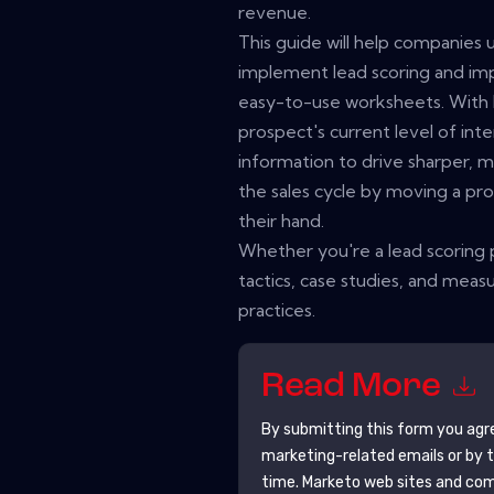
revenue.
This guide will help companies
implement lead scoring and im
easy-to-use worksheets. With 
prospect's current level of inte
information to drive sharper,
the sales cycle by moving a pro
their hand.
Whether you're a lead scoring p
tactics, case studies, and meas
practices.
Read More
By submitting this form you agr
marketing-related emails or by 
time.
Marketo
web sites and com