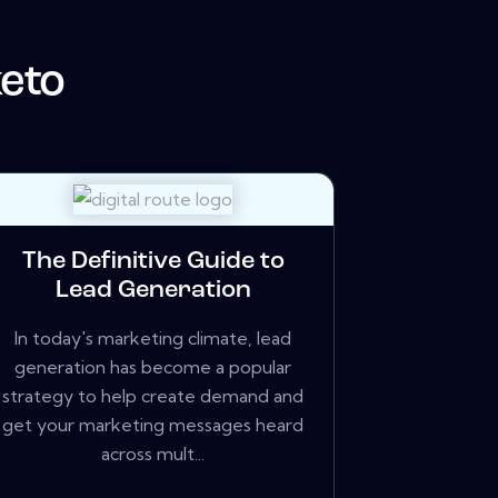
eto
The Definitive Guide to
Lead Generation
In today's marketing climate, lead
generation has become a popular
strategy to help create demand and
get your marketing messages heard
across mult...