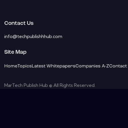
Contact Us
info@techpublishhhub.com
Site Map
Home
Topics
Latest Whitepapers
Companies A-Z
Contact
MarTech Publish Hub © All Rights Reserved.