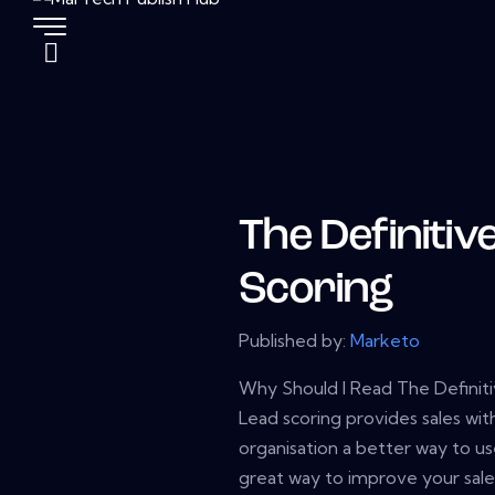
The Definitiv
Scoring
Published by:
Marketo
Why Should I Read The Definit
Lead scoring provides sales wit
organisation a better way to us
great way to improve your sale