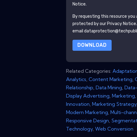
Notice.
By requesting this resource you a
protected by our
Privacy Notice
email dataprotection@techpubl
DOWNLOAD
Related Categories:
Adaptatio
Analytics
,
Content Marketing
,
Relationship
,
Data Mining
,
Data-
Display Advertising
,
Marketing
Innovation
,
Marketing Strategy
Modern Marketing
,
Multi-chann
Responsive Design
,
Segmentat
Technology
,
Web Conversion