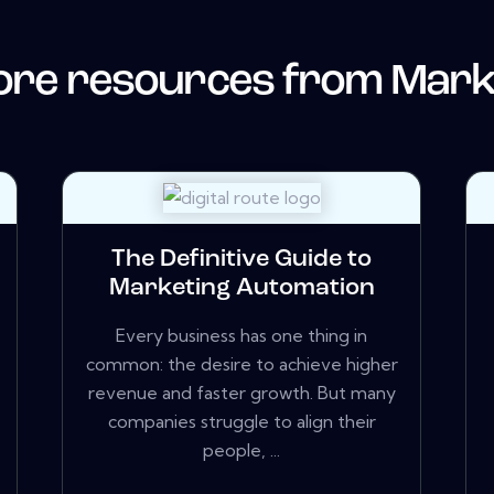
re resources from
Mark
The Definitive Guide to
Marketing Automation
Every business has one thing in
common: the desire to achieve higher
revenue and faster growth. But many
companies struggle to align their
people, ...