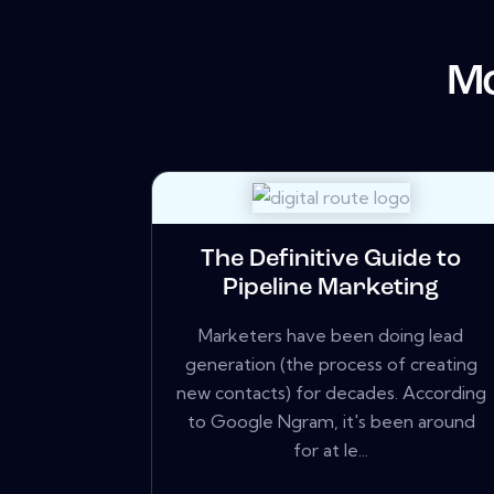
Mo
The Definitive Guide to
Pipeline Marketing
Marketers have been doing lead
generation (the process of creating
new contacts) for decades. According
to Google Ngram, it's been around
for at le...