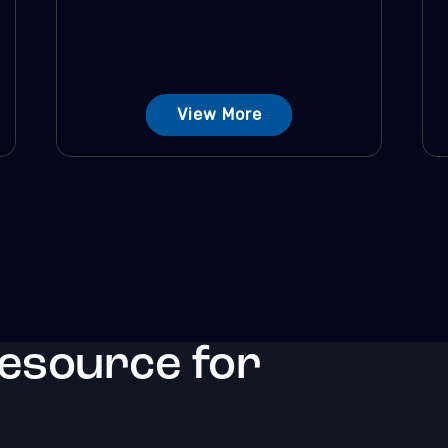
View More
resource for