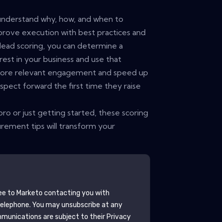
 understand why, how, and when to
prove execution with best practices and
lead scoring, you can determine a
rest in your business and use that
 more relevant engagement and speed up
spect forward the first time they raise
ro or just getting started, these scoring
urement tips will transform your
ee to
Marketo
contacting you with
telephone. You may unsubscribe at any
munications are subject to their Privacy