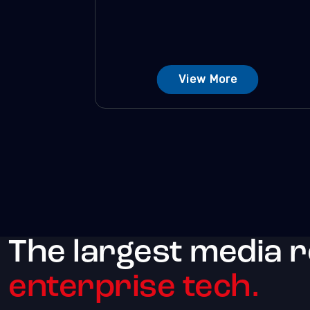
View More
The largest media 
enterprise tech.