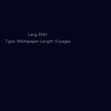
Lang: ENG
Type: Whitepaper Length: 51 pages