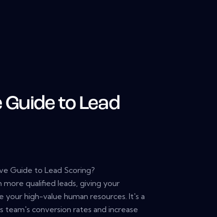
e Guide to Lead
ive Guide to Lead Scoring?
h more qualified leads, giving your
e your high-value human resources. It's a
s team's conversion rates and increase