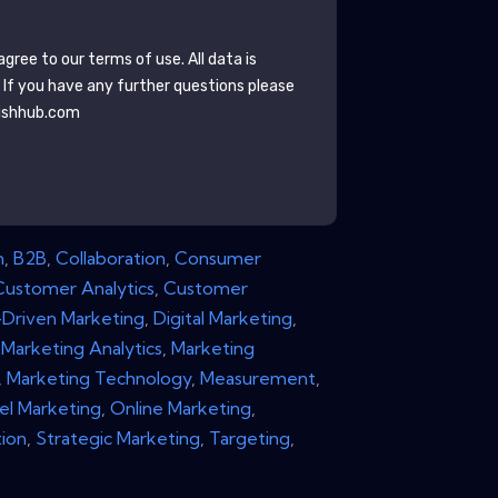
gree to our terms of use. All data is
. If you have any further questions please
ishhub.com
n
,
B2B
,
Collaboration
,
Consumer
Customer Analytics
,
Customer
Driven Marketing
,
Digital Marketing
,
,
Marketing Analytics
,
Marketing
,
Marketing Technology
,
Measurement
,
el Marketing
,
Online Marketing
,
ion
,
Strategic Marketing
,
Targeting
,